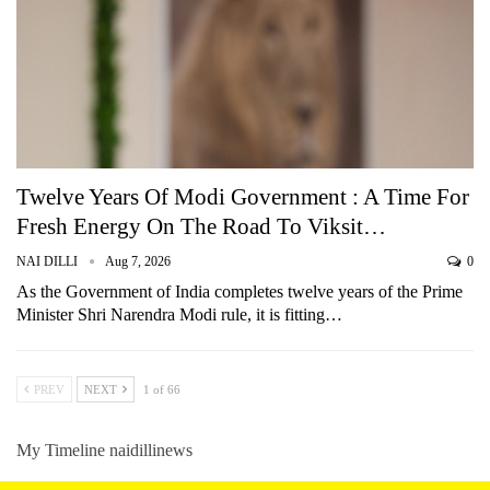
Twelve Years Of Modi Government : A Time For
Fresh Energy On The Road To Viksit…
NAI DILLI
Aug 7, 2026
0
As the Government of India completes twelve years of the Prime
Minister Shri Narendra Modi rule, it is fitting…
PREV
NEXT
1 of 66
My Timeline naidillinews