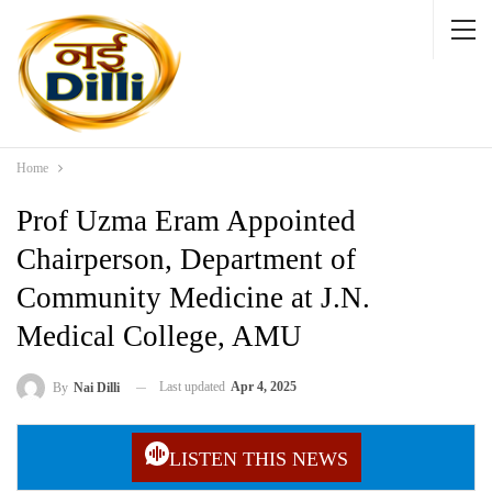
Home
Prof Uzma Eram Appointed
Chairperson, Department of
Community Medicine at J.N.
Medical College, AMU
Last updated
Apr 4, 2025
By
Nai Dilli
LISTEN THIS NEWS