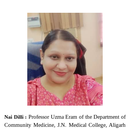
Professor Uzma Eram of the Department of
Nai Dilli :
Community Medicine, J.N. Medical College, Aligarh