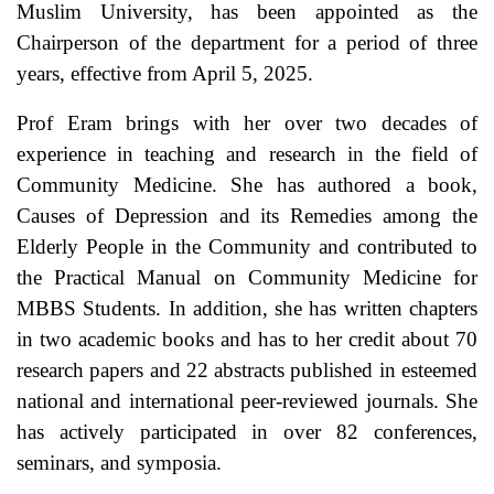
Muslim University, has been appointed as the
Chairperson of the department for a period of three
years, effective from April 5, 2025.
Prof Eram brings with her over two decades of
experience in teaching and research in the field of
Community Medicine. She has authored a book,
Causes of Depression and its Remedies among the
Elderly People in the Community and contributed to
the Practical Manual on Community Medicine for
MBBS Students. In addition, she has written chapters
in two academic books and has to her credit about 70
research papers and 22 abstracts published in esteemed
national and international peer-reviewed journals. She
has actively participated in over 82 conferences,
seminars, and symposia.