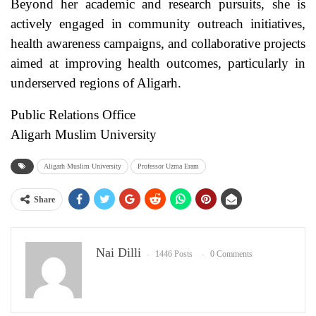
Beyond her academic and research pursuits, she is
actively engaged in community outreach initiatives,
health awareness campaigns, and collaborative projects
aimed at improving health outcomes, particularly in
underserved regions of Aligarh.
Public Relations Office
Aligarh Muslim University
Aligarh Muslim University
Professor Uzma Eram
Share
Nai Dilli
1446 Posts
0 Comments