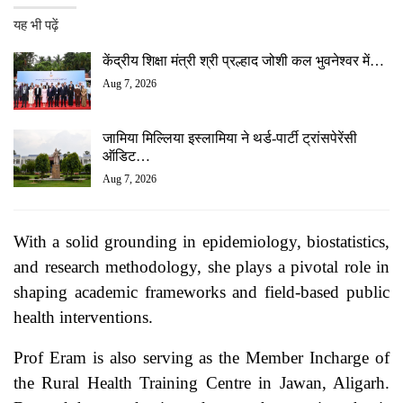
यह भी पढ़ें
केंद्रीय शिक्षा मंत्री श्री प्रल्हाद जोशी कल भुवनेश्वर में…
Aug 7, 2026
जामिया मिल्लिया इस्लामिया ने थर्ड-पार्टी ट्रांसपेरेंसी
ऑडिट…
Aug 7, 2026
With a solid grounding in epidemiology, biostatistics,
and research methodology, she plays a pivotal role in
shaping academic frameworks and field-based public
health interventions.
Prof Eram is also serving as the Member Incharge of
the Rural Health Training Centre in Jawan, Aligarh.