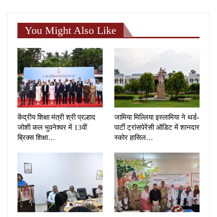
You Might Also Like
केंद्रीय शिक्षा मंत्री श्री प्रल्हाद
जामिया मिल्लिया इस्लामिया ने थर्ड-
जोशी कल भुवनेश्वर में 13वीं
पार्टी ट्रांसपेरेंसी ऑडिट में शानदार
ब्रिक्स शिक्षा…
स्कोर हासिल…