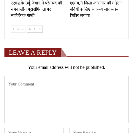
एएमयू के उर्दू विभाग में प्रेमचंद की
एएमयू ने जिला कारागार की महिला
समकालीन प्रासंगिकता पर
बंदियों के लिए स्वास्थ्य जागरूकता
साहित्यिक गोष्ठी
शिविर लगाया
PREV
NEXT
LEAVE A REPLY
Your email address will not be published.