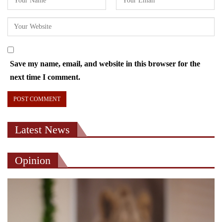
Save my name, email, and website in this browser for the
next time I comment.
Latest News
Opinion