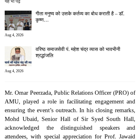
यह भी पढ़ें
गीता मनुष्य को उसके कर्तव्य का बोध कराती है – डॉ.
कृष्ण…
Aug 4, 2026
वरिष्ठ समाजसेवी पं. महेश चंद्र व्यास को भावभीनी
श्रद्धांजलि
Aug 4, 2026
Mr. Omar Peerzada, Public Relations Officer (PRO) of
AMU, played a role in facilitating engagement and
ensuring the event’s outreach. In his closing remarks,
Mohd Ubaid, Senior Hall of Sir Syed South Hall,
acknowledged the distinguished speakers and
attendees, with special appreciation for Prof. Jawaid