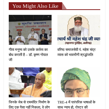
You Might Also Like
गीता मनुष्य को उसके कर्तव्य का
वरिष्ठ समाजसेवी पं. महेश चंद्र
बोध कराती है – डॉ. कृष्ण गोपाल
व्यास को भावभीनी श्रद्धांजलि
जी
जिनके जेब से राममंदिर निर्माण के
TRE-4 में पारंपरिक भाषाओं के
लिए एक पैसा नहीं निकला, वे लोग
साथ न्याय हो, रोस्टर की