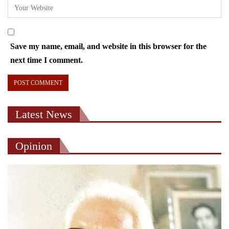
Save my name, email, and website in this browser for the
next time I comment.
Latest News
Opinion