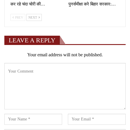
कर रहे चंदा चोरी की…
पुनर्समीक्षा करे बिहार सरकार:…
PREV
NEXT
LEAVE A REPLY
Your email address will not be published.