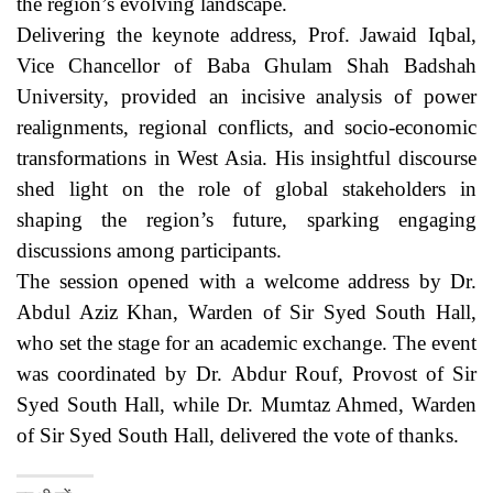
the region’s evolving landscape.
Delivering the keynote address, Prof. Jawaid Iqbal,
Vice Chancellor of Baba Ghulam Shah Badshah
University, provided an incisive analysis of power
realignments, regional conflicts, and socio-economic
transformations in West Asia. His insightful discourse
shed light on the role of global stakeholders in
shaping the region’s future, sparking engaging
discussions among participants.
The session opened with a welcome address by Dr.
Abdul Aziz Khan, Warden of Sir Syed South Hall,
who set the stage for an academic exchange. The event
was coordinated by Dr. Abdur Rouf, Provost of Sir
Syed South Hall, while Dr. Mumtaz Ahmed, Warden
of Sir Syed South Hall, delivered the vote of thanks.