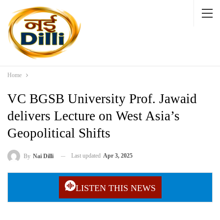
Home
VC BGSB University Prof. Jawaid
delivers Lecture on West Asia’s
Geopolitical Shifts
Last updated
Apr 3, 2025
By
Nai Dilli
LISTEN THIS NEWS