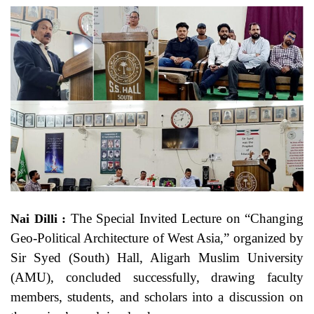
The Special Invited Lecture on “Changing
Nai Dilli :
Geo-Political Architecture of West Asia,” organized by
Sir Syed (South) Hall, Aligarh Muslim University
(AMU), concluded successfully, drawing faculty
members, students, and scholars into a discussion on