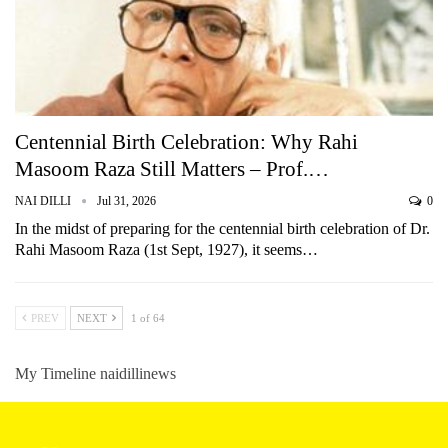
Centennial Birth Celebration: Why Rahi
Masoom Raza Still Matters – Prof.…
NAI DILLI
Jul 31, 2026
0
In the midst of preparing for the centennial birth celebration of Dr.
Rahi Masoom Raza (1st Sept, 1927), it seems…
PREV
NEXT
1 of 64
My Timeline naidillinews