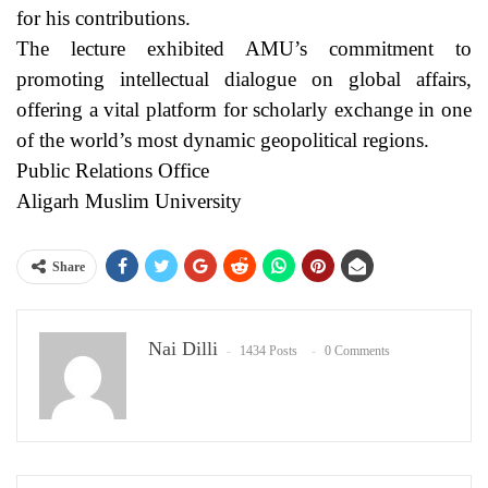
for his contributions.
The lecture exhibited AMU’s commitment to
promoting intellectual dialogue on global affairs,
offering a vital platform for scholarly exchange in one
of the world’s most dynamic geopolitical regions.
Public Relations Office
Aligarh Muslim University
Share
Nai Dilli
1434 Posts
0 Comments