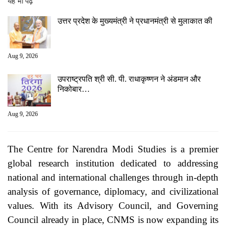
यह भी पढ़ें
उत्तर प्रदेश के मुख्यमंत्री ने प्रधानमंत्री से मुलाकात की
Aug 9, 2026
उपराष्ट्रपति श्री सी. पी. राधाकृष्णन ने अंडमान और
निकोबार…
Aug 9, 2026
The Centre for Narendra Modi Studies is a premier
global research institution dedicated to addressing
national and international challenges through in-depth
analysis of governance, diplomacy, and civilizational
values. With its Advisory Council, and Governing
Council already in place, CNMS is now expanding its