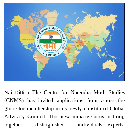
The Centre for Narendra Modi Studies
Nai Dilli :
(CNMS) has invited applications from across the
globe for membership in its newly constituted Global
Advisory Council. This new initiative aims to bring
together distinguished individuals—experts,