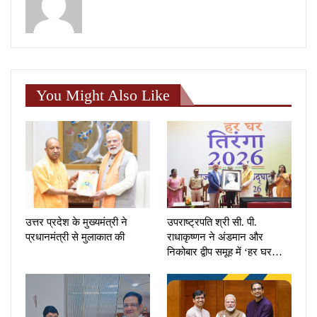
You Might Also Like
उत्तर प्रदेश के मुख्यमंत्री ने
उपराष्ट्रपति श्री सी. पी.
प्रधानमंत्री से मुलाकात की
राधाकृष्णन ने अंडमान और
निकोबार द्वीप समूह में ‘हर घर…