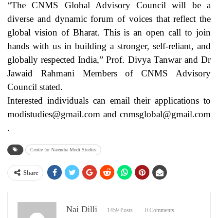
“The CNMS Global Advisory Council will be a
diverse and dynamic forum of voices that reflect the
global vision of Bharat. This is an open call to join
hands with us in building a stronger, self-reliant, and
globally respected India,” Prof. Divya Tanwar and Dr
Jawaid Rahmani Members of CNMS Advisory
Council stated.
Interested individuals can email their applications to
modistudies@gmail.com and cnmsglobal@gmail.com
.
Centre for Narendra Modi Studies
Share
Nai Dilli
1459 Posts
0 Comments