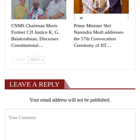
CNMS Chairman Meets
Prime Minister Shri
Former CJI Justice K. G.
Narendra Modi addresses
Balakrishnan, Discusses
the 57th Convocation
Constitutional…
Ceremony of IIT…
PREV
NEXT
LEAVE A REPLY
Your email address will not be published.