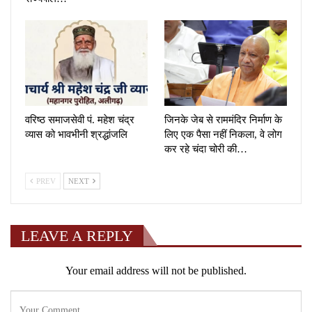
वरिष्ठ समाजसेवी पं. महेश चंद्र
जिनके जेब से राममंदिर निर्माण के
व्यास को भावभीनी श्रद्धांजलि
लिए एक पैसा नहीं निकला, वे लोग
कर रहे चंदा चोरी की…
PREV
NEXT
LEAVE A REPLY
Your email address will not be published.