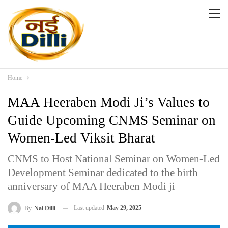
Home
MAA Heeraben Modi Ji’s Values to
Guide Upcoming CNMS Seminar on
Women-Led Viksit Bharat
CNMS to Host National Seminar on Women-Led
Development Seminar dedicated to the birth
anniversary of MAA Heeraben Modi ji
Last updated
May 29, 2025
By
Nai Dilli