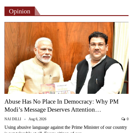
Opinion
Abuse Has No Place In Democracy: Why PM
Modi’s Message Deserves Attention…
NAI DILLI
Aug 6, 2026
0
Using abusive language against the Prime Minister of our country