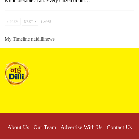
is not tolerable at all. Every citizen of our…
PREV
NEXT
1 of 65
My Timeline naidillinews
About Us
Our Team
Advertise With Us
Contact Us