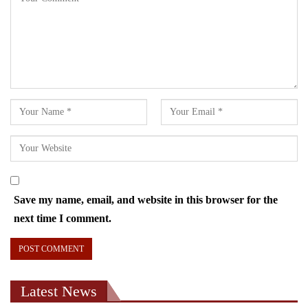
Save my name, email, and website in this browser for the
next time I comment.
Latest News