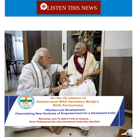
LISTEN THIS NEWS