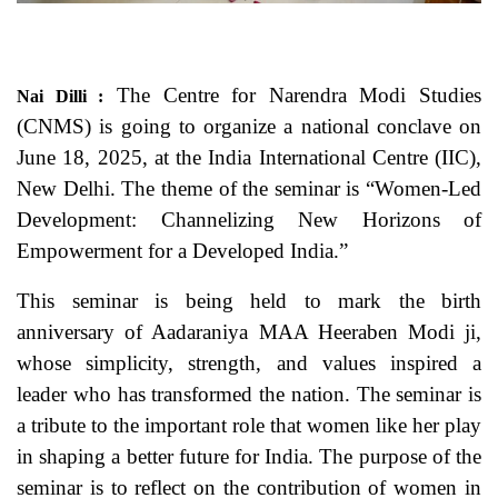
The Centre for Narendra Modi Studies
Nai Dilli :
(CNMS) is going to organize a national conclave on
June 18, 2025, at the India International Centre (IIC),
New Delhi. The theme of the seminar is “Women-Led
Development: Channelizing New Horizons of
Empowerment for a Developed India.”
This seminar is being held to mark the birth
anniversary of Aadaraniya MAA Heeraben Modi ji,
whose simplicity, strength, and values inspired a
leader who has transformed the nation. The seminar is
a tribute to the important role that women like her play
in shaping a better future for India. The purpose of the
seminar is to reflect on the contribution of women in