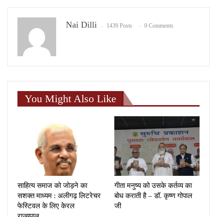
Nai Dilli
1439 Posts
0 Comments
You Might Also Like
साहित्य समाज को जोड़ने का
गीता मनुष्य को उसके कर्तव्य का
सशक्त माध्यम : अलीगढ़ लिटरेचर
बोध कराती है – डॉ. कृष्ण गोपाल
फेस्टिवल के लिए केरल
जी
राज्यपाल…