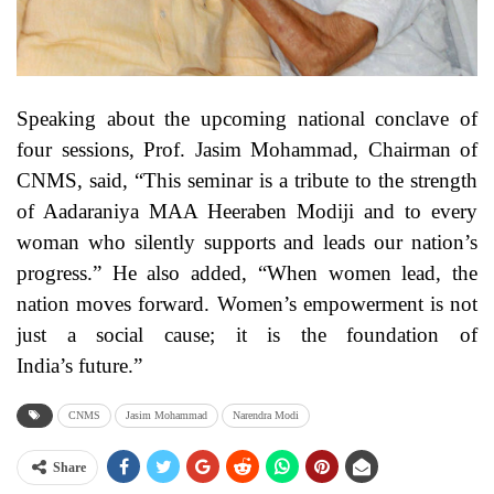
Speaking about the upcoming national conclave of
four sessions, Prof. Jasim Mohammad, Chairman of
CNMS, said, “This seminar is a tribute to the strength
of Aadaraniya MAA Heeraben Modiji and to every
woman who silently supports and leads our nation’s
progress.” He also added, “When women lead, the
nation moves forward. Women’s empowerment is not
just a social cause; it is the foundation of
India’s future.”
CNMS
Jasim Mohammad
Narendra Modi
Share