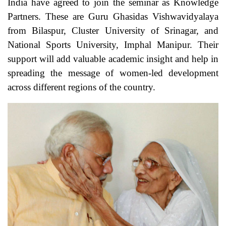
India have agreed to join the seminar as Knowledge
Partners. These are Guru Ghasidas Vishwavidyalaya
from Bilaspur, Cluster University of Srinagar, and
National Sports University, Imphal Manipur. Their
support will add valuable academic insight and help in
spreading the message of women-led development
across different regions of the country.