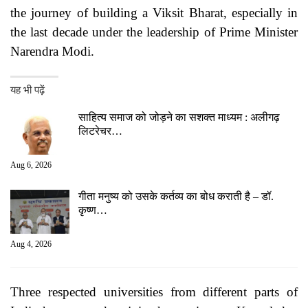
the journey of building a Viksit Bharat, especially in
the last decade under the leadership of Prime Minister
Narendra Modi.
यह भी पढ़ें
साहित्य समाज को जोड़ने का सशक्त माध्यम : अलीगढ़
लिटरेचर…
Aug 6, 2026
गीता मनुष्य को उसके कर्तव्य का बोध कराती है – डॉ.
कृष्ण…
Aug 4, 2026
Three respected universities from different parts of