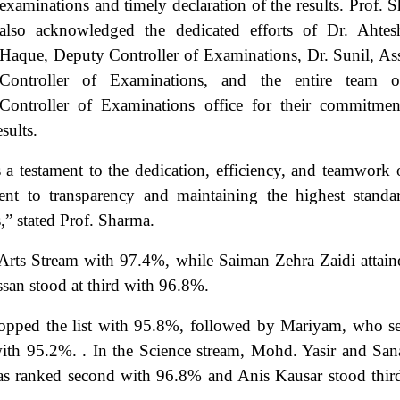
examinations and timely declaration of the results. Prof. 
also acknowledged the dedicated efforts of Dr. Ahte
Haque, Deputy Controller of Examinations, Dr. Sunil, Ass
Controller of Examinations, and the entire team o
Controller of Examinations office for their commitme
sults.
 a testament to the dedication, efficiency, and teamwork 
nt to transparency and maintaining the highest standa
s,” stated Prof. Sharma.
e Arts Stream with
97.4%, while Saiman Zehra Zaidi attain
an stood at third with 96.8%.
opped the list with
95.8%, followed by Mariyam, who s
th 95.2%. . In the Science stream, Mohd. Yasir and San
 was ranked second with 96.8% and Anis Kausar stood thir