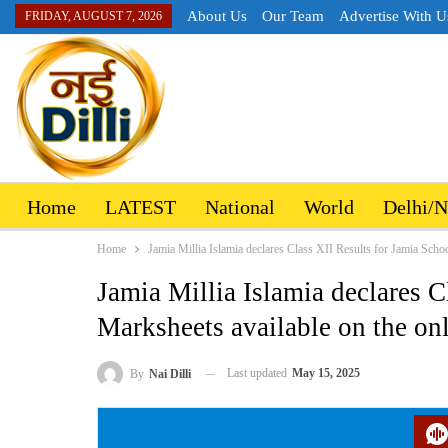
About Us
Our Team
Advertise With U
FRIDAY, AUGUST 7, 2026
Home
LATEST
National
World
Delhi/
Home
Jamia Millia Islamia declares Class XII Results for Jamia Schoo
Jamia Millia Islamia declares C
Marksheets available on the on
Last updated
May 15, 2025
By
Nai Dilli