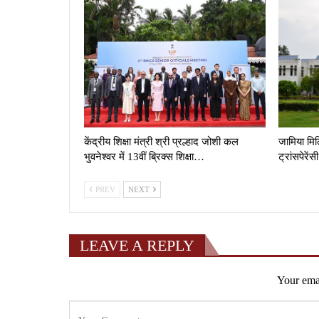
केंद्रीय शिक्षा मंत्री श्री प्रल्हाद जोशी कल
जामिया मिल्
भुवनेश्वर में 13वीं ब्रिक्स शिक्षा…
ट्रांसपेरे
PREV
NEXT
LEAVE A REPLY
Your emai