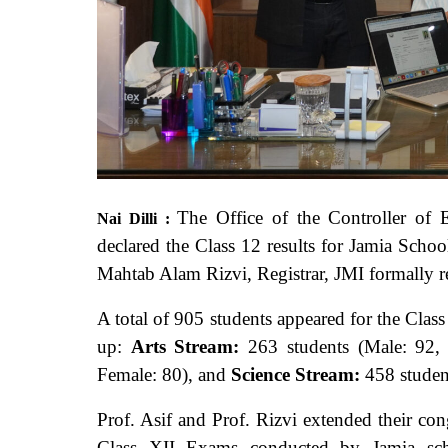
The Office of the Controller of E
Nai Dilli :
declared the Class 12 results for Jamia Scho
Mahtab Alam Rizvi, Registrar, JMI formally rel
A total of 905 students appeared for the Clas
up:
Arts Stream:
263 students (Male: 92,
Female: 80), and
Science Stream:
458 studen
Prof. Asif and Prof. Rizvi extended their con
Class XII Exams conducted by Jamia scho