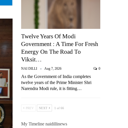
Twelve Years Of Modi
Government : A Time For Fresh
Energy On The Road To
Viksit…
NAI DILLI
Aug 7, 2026
0
As the Government of India completes
twelve years of the Prime Minister Shri
Narendra Modi rule, it is fitting…
PREV
NEXT
1 of 66
My Timeline naidillinews