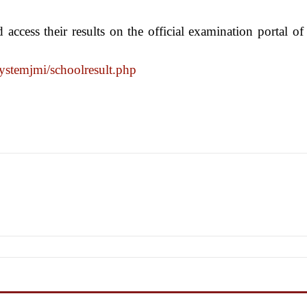
 access their results on the official examination portal of
ystemjmi/
schoolresult.php