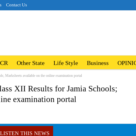
s
Contact Us
NCR
Other State
Life Style
Business
OPINI
ls; Marksheets available on the online examination portal
lass XII Results for Jamia Schools;
line examination portal
LISTEN THIS NEWS