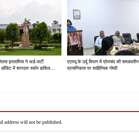
लिया इस्लामिया ने थर्ड-पार्टी
एएमयू के उर्दू विभाग में प्रेमचंद की समकालीन
ंसी ऑडिट में शानदार स्कोर हासिल…
प्रासंगिकता पर साहित्यिक गोष्ठी
l address will not be published.