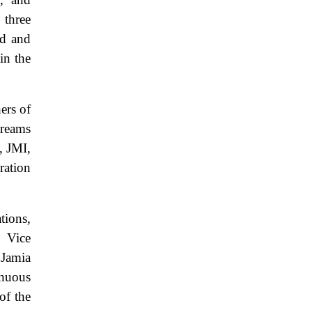
 three
nd and
in the
hers of
treams
, JMI,
ration
ions,
, Vice
 Jamia
inuous
of the