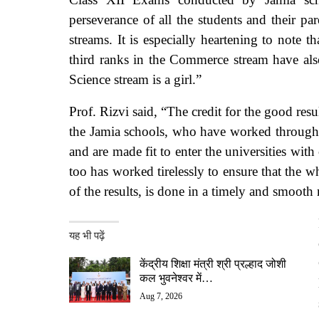
perseverance of all the students and their pa
streams. It is especially heartening to note 
third ranks in the Commerce stream have also
Science stream is a girl.”
Prof. Rizvi said, “The credit for the good resu
the Jamia schools, who have worked throughout
and are made fit to enter the universities wi
too has worked tirelessly to ensure that the 
of the results, is done in a timely and smooth
यह भी पढ़ें
केंद्रीय शिक्षा मंत्री श्री प्रल्हाद जोशी
कल भुवनेश्वर में…
Aug 7, 2026