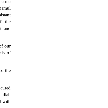
Sharma
shamul
istant
f the
nt and
of our
rds of
ed the
ecured
aullah
d with