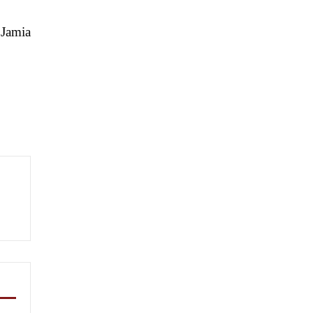
 Jamia