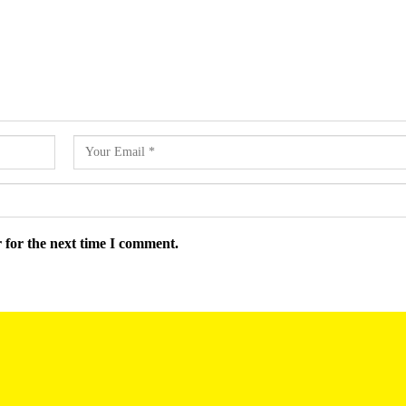
 for the next time I comment.