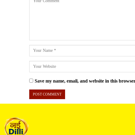
Save my name, email, and website in this browser