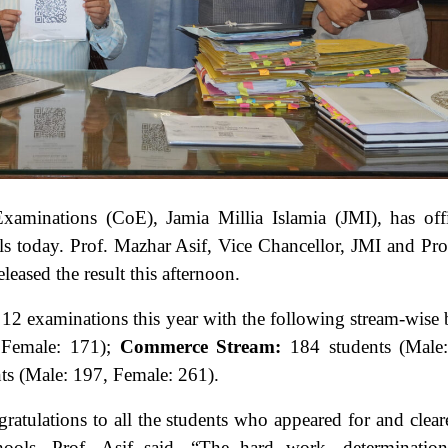
xaminations (CoE), Jamia Millia Islamia (JMI), has offi
ols today. Prof. Mazhar Asif, Vice Chancellor, JMI and Pr
eased the result this afternoon.
s 12 examinations this year with the following stream-wise 
 Female: 171);
Commerce Stream:
184 students (Male
ts (Male: 197, Female: 261).
gratulations to all the students who appeared for and clear
ols. Prof. Asif said, “The hard work, determination