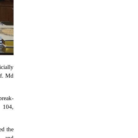
cially
of. Md
break-
: 104,
ed the
, and