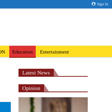
Sign In
ON
Education
Entertainment
Latest News
Opinion