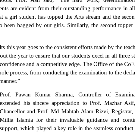
rents are evident from their outstanding performance in all
that a girl student has topped the Arts stream and the seco
 been bagged by our girls. Similarly, the second topper 
lts this year goes to the consistent efforts made by the teac
 the year to ensure that our students excel in all three s
th confidence and a competitive edge. The Office of the CoE
whole process, from conducting the examination to the decla
 manner.”
Prof. Pawan Kumar Sharma, Controller of Examinat
extended his sincere appreciation to Prof. Mazhar Asif
Chancellor and Prof. Md Mahtab Alam Rizvi, Registrar,
Millia Islamia for their invaluable guidance and cont
support, which played a key role in the seamless conduct 