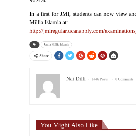
96.4%.
In a first for JMI, students can now view and
Millia Islamia at:
http://jmiregular.ucanapply.
com/examinations
Jamia Millia Islamia
Share
Nai Dilli
1446 Posts
0 Comments
You Might Also Like