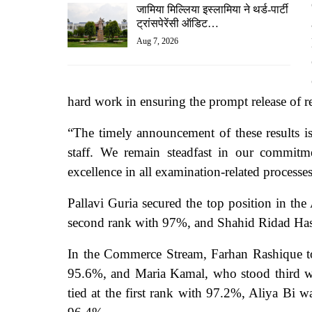
जामिया मिल्लिया इस्लामिया ने थर्ड-पार्टी
ट्रांसपेरेंसी ऑडिट…
Aug 7, 2026
hard work in ensuring the prompt release of re
“The timely announcement of these results is
staff. We remain steadfast in our commitme
excellence in all examination-related processe
Pallavi Guria secured the top position in th
second rank with 97%, and Shahid Ridad Hass
In the Commerce Stream,
Farhan Rashique t
95.6%, and Maria Kamal, who stood third wi
tied at the first rank with 97.2%, Aliya Bi