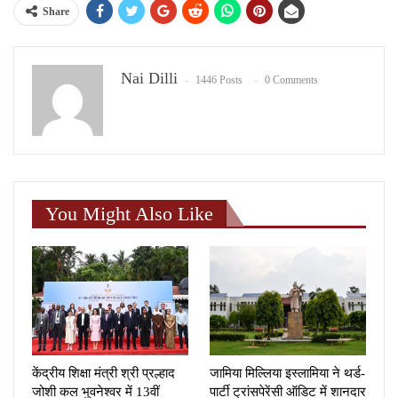
Share
Nai Dilli
1446 Posts
0 Comments
You Might Also Like
केंद्रीय शिक्षा मंत्री श्री प्रल्हाद
जामिया मिल्लिया इस्लामिया ने थर्ड-
जोशी कल भुवनेश्वर में 13वीं
पार्टी ट्रांसपेरेंसी ऑडिट में शानदार