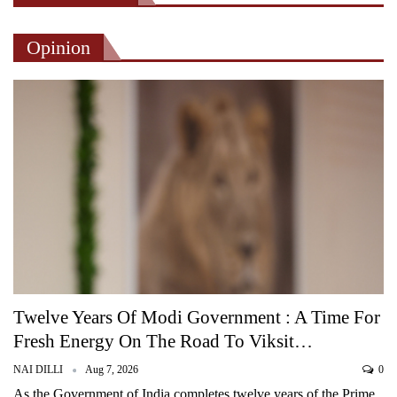
Opinion
Twelve Years Of Modi Government : A Time For
Fresh Energy On The Road To Viksit…
NAI DILLI
Aug 7, 2026
0
As the Government of India completes twelve years of the Prime