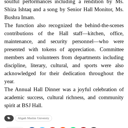
soulful performances including a rendition by Ms.
Shiza Ishtaq and a song by Senior Hall Monitor, Ms.
Bushra Imam.
The function also recognized the behind-the-scenes
contributions of the Hall staff—kitchen, office,
maintenance, and security personnel—who were
presented with tokens of appreciation. Committee
members and volunteers from departments including
discipline, literary, cultural, and sports were also
acknowledged for their dedication throughout the
year.
The Annual Hall Dinner was a joyful celebration of
academic success, cultural richness, and community
spirit at BSJ Hall.
Aligarh Muslim University