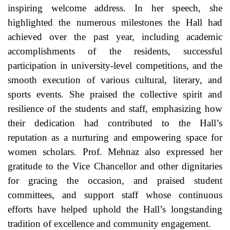
inspiring welcome address. In her speech, she
highlighted the numerous milestones the Hall had
achieved over the past year, including academic
accomplishments of the residents, successful
participation in university-level competitions, and the
smooth execution of various cultural, literary, and
sports events. She praised the collective spirit and
resilience of the students and staff, emphasizing how
their dedication had contributed to the Hall’s
reputation as a nurturing and empowering space for
women scholars. Prof. Mehnaz also expressed her
gratitude to the Vice Chancellor and other dignitaries
for gracing the occasion, and praised student
committees, and support staff whose continuous
efforts have helped uphold the Hall’s longstanding
tradition of excellence and community engagement.