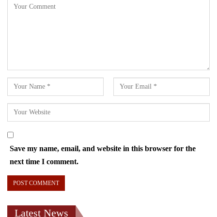
Save my name, email, and website in this browser for the
next time I comment.
Latest News