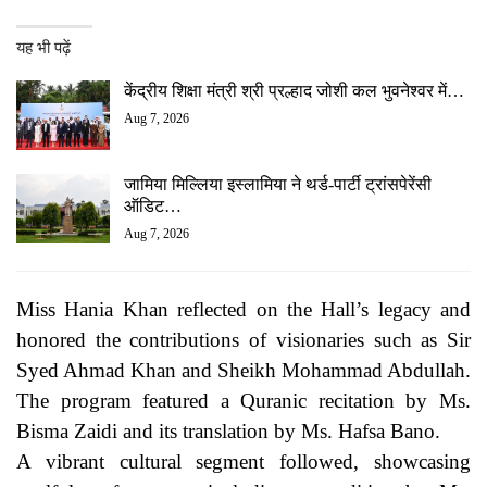
यह भी पढ़ें
केंद्रीय शिक्षा मंत्री श्री प्रल्हाद जोशी कल भुवनेश्वर में…
Aug 7, 2026
जामिया मिल्लिया इस्लामिया ने थर्ड-पार्टी ट्रांसपेरेंसी
ऑडिट…
Aug 7, 2026
Miss Hania Khan reflected on the Hall’s legacy and
honored the contributions of visionaries such as Sir
Syed Ahmad Khan and Sheikh Mohammad Abdullah.
The program featured a Quranic recitation by Ms.
Bisma Zaidi and its translation by Ms. Hafsa Bano.
A vibrant cultural segment followed, showcasing