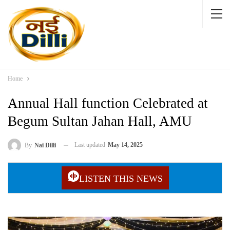
Home
Annual Hall function Celebrated at
Begum Sultan Jahan Hall, AMU
Last updated
May 14, 2025
By
Nai Dilli
LISTEN THIS NEWS