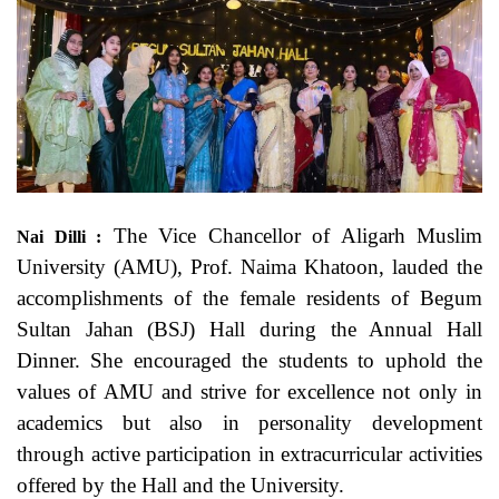
The Vice Chancellor of Aligarh Muslim
Nai Dilli :
University (AMU), Prof. Naima Khatoon, lauded the
accomplishments of the female residents of Begum
Sultan Jahan (BSJ) Hall during the Annual Hall
Dinner. She encouraged the students to uphold the
values of AMU and strive for excellence not only in
academics but also in personality development
through active participation in extracurricular activities
offered by the Hall and the University.