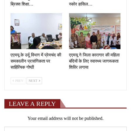
ब्रिक्स शिक्षा…
स्कोर हासिल…
एएमयू के उर्दू विभाग में प्रेमचंद की
एएमयू ने जिला कारागार की महिला
समकालीन प्रासंगिकता पर
बंदियों के लिए स्वास्थ्य जागरूकता
साहित्यिक गोष्ठी
शिविर लगाया
PREV
NEXT
LEAVE A REPLY
Your email address will not be published.