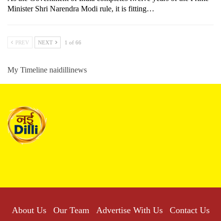
Minister Shri Narendra Modi rule, it is fitting…
PREV
NEXT
1 of 66
My Timeline naidillinews
About Us
Our Team
Advertise With Us
Contact Us