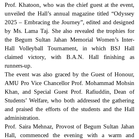
Prof. Khatoon, who was the chief guest at the event,
unveiled the Hall’s annual magazine titled “Odyssey
2025 – Embracing the Journey”, edited and designed
by Ms. Lama Taj. She also revealed the trophies for
the Begum Sultan Jahan Memorial Women’s Inter-
Hall Volleyball Tournament, in which BSJ Hall
claimed victory, with B.A.N. Hall finishing as
runners-up.
The event was also graced by the Guest of Honour,
AMU Pro Vice Chancellor Prof. Mohammad Mohsin
Khan, and Special Guest Prof. Rafiuddin, Dean of
Students’ Welfare, who both addressed the gathering
and praised the efforts of the students and the Hall
administration.
Prof. Saira Mehnaz, Provost of Begum Sultan Jahan
Hall, commenced the evening with a warm and