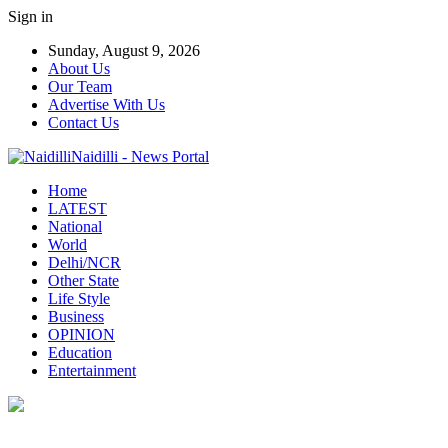
Sign in
Sunday, August 9, 2026
About Us
Our Team
Advertise With Us
Contact Us
Naidilli - News Portal
Home
LATEST
National
World
Delhi/NCR
Other State
Life Style
Business
OPINION
Education
Entertainment