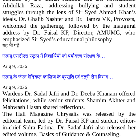
Abdullah Raza, addressing bullying and student
struggles through the lens of Sir Syed Ahmad Khan’s
ideals. Dr. Ghalib Nashter and Dr. Hamza VK, Provosts,
welcomed the gathering, followed by the inaugural
address by Dr. Faisal KP, Director, AMUMC, who
emphasized Sir Syed’s educational philosophy.
यह भी पढ़ें
एएमयू एसटीएस स्कूल में विद्यार्थियों को पर्यावरण संरक्षण के…
Aug 9, 2026
एएमयू के जेएन मेडिकल कालिज के प्रसूति एवं स्त्री रोग विभाग…
Aug 9, 2026
Wardens Dr. Sadaf Jafri and Dr. Deeba Khanam offered
felicitations, while senior students Shamim Akhter and
Mahwash Hasan shared reflections.
The Hall Magazine Chrysalis was released by the
editorial team, led by Dr. Faisal KP and student editor-
in-chief Sidra Fatima. Dr. Sadaf Jafri also released her
edited volume, Basics of Guidance & Counseling.