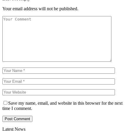
Your email address will not be published.
Save my name, email, and website in this browser for the next
time I comment.
Latest News