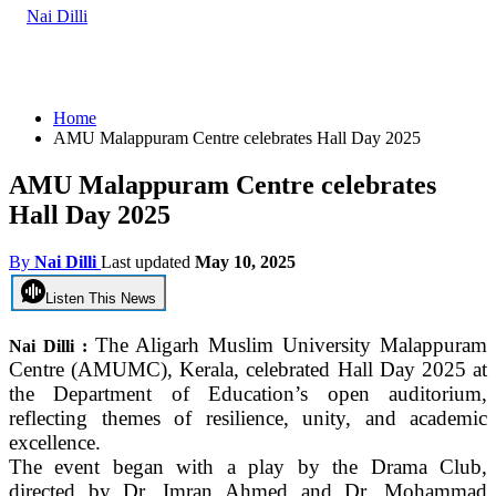
Home
AMU Malappuram Centre celebrates Hall Day 2025
AMU Malappuram Centre celebrates
Hall Day 2025
By
Nai Dilli
Last updated
May 10, 2025
Listen This News
The Aligarh Muslim University Malappuram
Nai Dilli :
Centre (AMUMC), Kerala, celebrated Hall Day 2025 at
the Department of Education’s open auditorium,
reflecting themes of resilience, unity, and academic
excellence.
The event began with a play by the Drama Club,
directed by Dr. Imran Ahmed and Dr. Mohammad