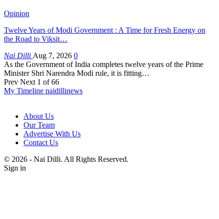
Opinion
Twelve Years of Modi Government : A Time for Fresh Energy on
the Road to Viksit…
Nai Dilli
Aug 7, 2026
0
As the Government of India completes twelve years of the Prime
Minister Shri Narendra Modi rule, it is fitting…
Prev
Next
1 of 66
My Timeline naidillinews
About Us
Our Team
Advertise With Us
Contact Us
© 2026 - Nai Dilli. All Rights Reserved.
Sign in
Home
LATEST