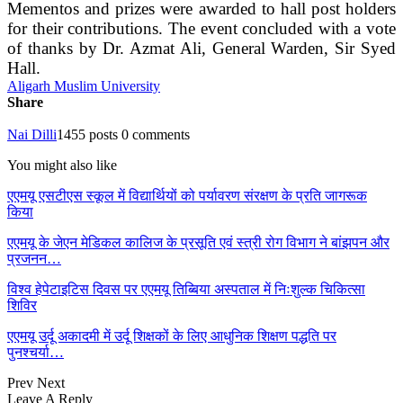
Mementos and prizes were awarded to hall post holders
for their contributions. The event concluded with a vote
of thanks by Dr. Azmat Ali, General Warden, Sir Syed
Hall.
Aligarh Muslim University
Share
Nai Dilli
1455 posts
0 comments
You might also like
एएमयू एसटीएस स्कूल में विद्यार्थियों को पर्यावरण संरक्षण के प्रति जागरूक
किया
एएमयू के जेएन मेडिकल कालिज के प्रसूति एवं स्त्री रोग विभाग ने बांझपन और
प्रजनन…
विश्व हेपेटाइटिस दिवस पर एएमयू तिब्बिया अस्पताल में निःशुल्क चिकित्सा
शिविर
एएमयू उर्दू अकादमी में उर्दू शिक्षकों के लिए आधुनिक शिक्षण पद्धति पर
पुनश्चर्या…
Prev
Next
Leave A Reply