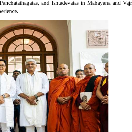
Panchatathagatas, and Ishtadevatas in Mahayana and Vaj
perience.