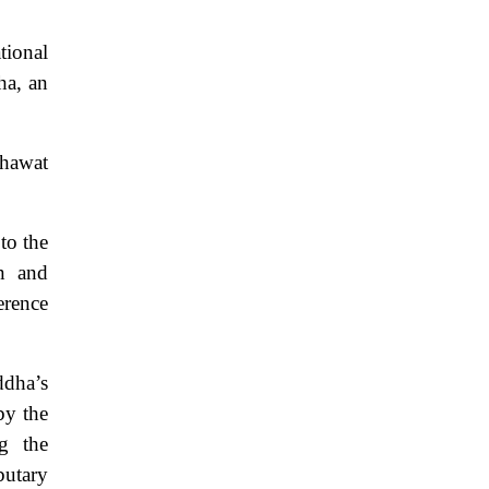
tional
ha, an
khawat
to the
n and
erence
ddha’s
by the
g the
butary