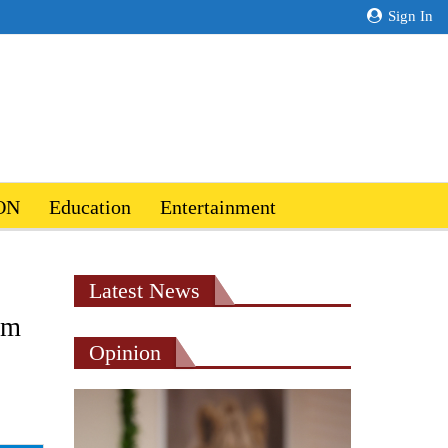
Sign In
ON
Education
Entertainment
Latest News
um
Opinion