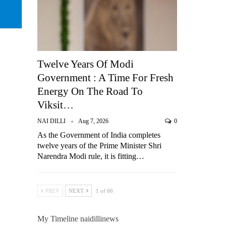
Twelve Years Of Modi
Government : A Time For Fresh
Energy On The Road To
Viksit…
NAI DILLI
Aug 7, 2026
0
As the Government of India completes
twelve years of the Prime Minister Shri
Narendra Modi rule, it is fitting…
PREV
NEXT
1 of 66
My Timeline naidillinews