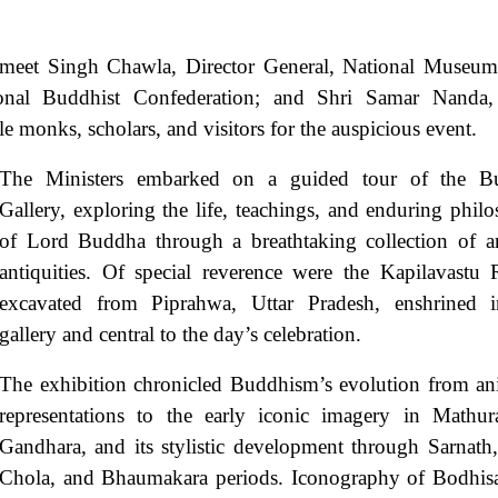
urmeet Singh Chawla, Director General, National Museum
tional Buddhist Confederation; and Shri Samar Nanda,
le monks, scholars, and visitors for the auspicious event.
The Ministers embarked on a guided tour of the B
Gallery, exploring the life, teachings, and enduring phil
of Lord Buddha through a breathtaking collection of a
antiquities. Of special reverence were the Kapilavastu R
excavated from Piprahwa, Uttar Pradesh, enshrined 
gallery and central to the day’s celebration.
The exhibition chronicled Buddhism’s evolution from an
representations to the early iconic imagery in Mathu
Gandhara, and its stylistic development through Sarnath,
Chola, and Bhaumakara periods. Iconography of Bodhisa