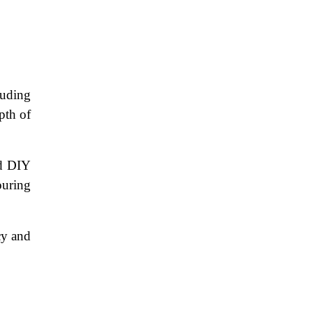
luding
pth of
nd DIY
ouring
cy and