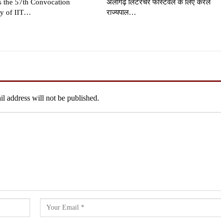
s the 57th Convocation
अलीगढ़ लिटरेचर फेस्टिवल के लिए केरल
y of IIT…
राज्यपाल…
l address will not be published.