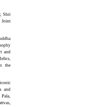
; Shri
 Joint
uddha
osophy
rt and
elics,
in the
iconic
ra and
 Pala,
ttvas,