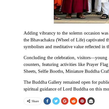
Adding vibrancy to the solemn occasion was t
the Bhavachakra (Wheel of Life) captivated t
symbolism and meditative value reflected in t
Concluding the celebration, visitors—young
counters, featuring activities like Prayer 
Sheets, Selfie Booths, Miniature Buddha Craf
The Buddha Gallery remained open for public 
spiritual guidance of Lord Buddha on this mo
Share