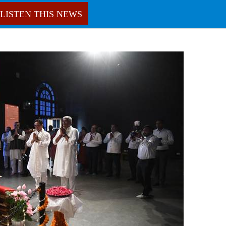
LISTEN THIS NEWS