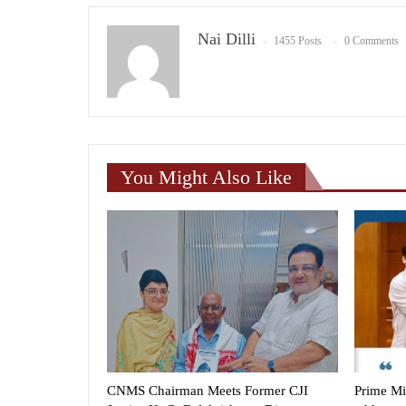
Nai Dilli
1455 Posts
0 Comments
You Might Also Like
CNMS Chairman Meets Former CJI
Prime Mi