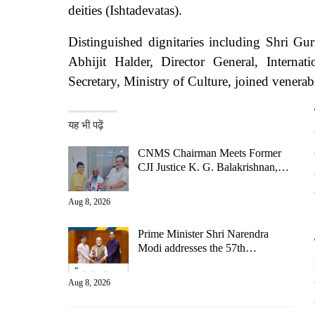
deities (Ishtadevatas).
Distinguished dignitaries including Shri G
Abhijit Halder, Director General, Interna
Secretary, Ministry of Culture, joined venerab
यह भी पढ़ें
CNMS Chairman Meets Former
CJI Justice K. G. Balakrishnan,…
Aug 8, 2026
Prime Minister Shri Narendra
Modi addresses the 57th…
Aug 8, 2026