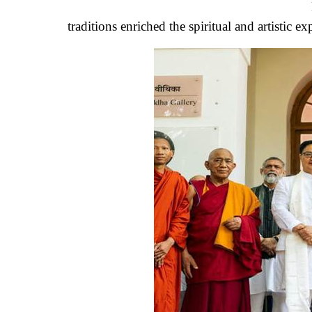
traditions enriched the spiritual and artistic ex