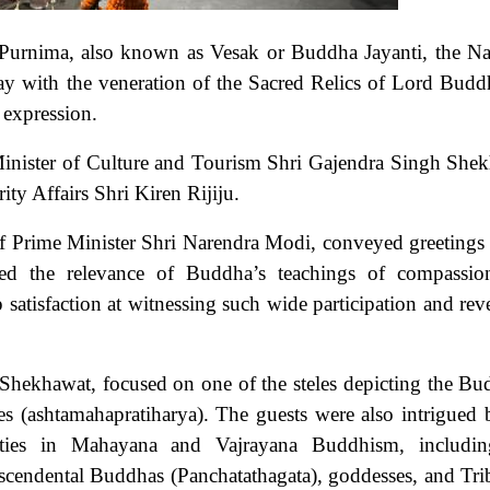
Purnima, also known as Vesak or Buddha Jayanti, the Na
with the veneration of the Sacred Relics of Lord Budd
c expression.
 Minister of Culture and Tourism Shri Gajendra Singh She
ty Affairs Shri Kiren Rijiju.
of Prime Minister Shri Narendra Modi, conveyed greetings 
d the relevance of Buddha’s teachings of compassio
satisfaction at witnessing such wide participation and rev
Shekhawat, focused on one of the steles depicting the Bu
cles (ashtamahapratiharya). The guests were also intrigued 
ities in Mahayana and Vajrayana Buddhism, includin
cendental Buddhas (Panchatathagata), goddesses, and Tri