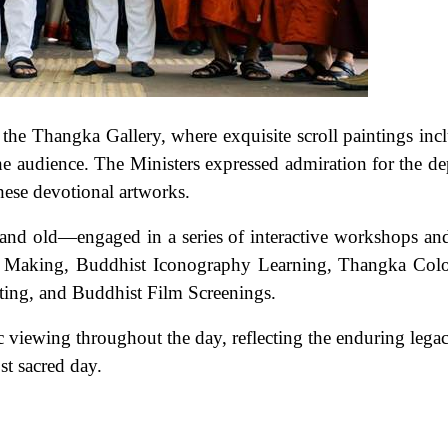
he Thangka Gallery, where exquisite scroll paintings inc
he audience. The Ministers expressed admiration for the de
hese devotional artworks.
 and old—engaged in a series of interactive workshops a
Flag Making, Buddhist Iconography Learning, Thangka Col
ting, and Buddhist Film Screenings.
viewing throughout the day, reflecting the enduring lega
st sacred day.