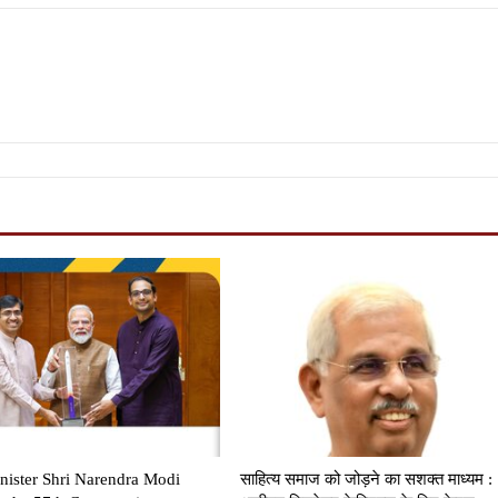
nister Shri Narendra Modi
साहित्य समाज को जोड़ने का सशक्त माध्यम :