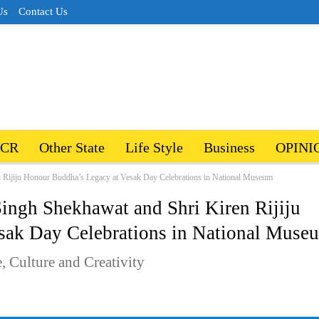
Us
Contact Us
NCR
Other State
Life Style
Business
OPINI
n Rijiju Honour Buddha’s Legacy at Vesak Day Celebrations in National Museum
Singh Shekhawat and Shri Kiren Rijiju
sak Day Celebrations in National Muse
 Culture and Creativity