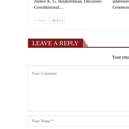
Justice K. G. Balakrishnan, Discusses
addresse
Constitutional…
Ceremon
PREV
NEXT
LEAVE A REPLY
Your emai