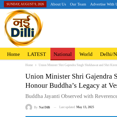
About Us
Our Team
Advertise With 
SUNDAY, AUGUST 9, 2026
Home
LATEST
National
World
Delhi/
Home
Union Minister Shri Gajendra Singh Shekhawat and Shri Kire
Union Minister Shri Gajendra 
Honour Buddha’s Legacy at Ve
Buddha Jayanti Observed with Reverence,
Last updated
May 13, 2025
By
Nai Dilli