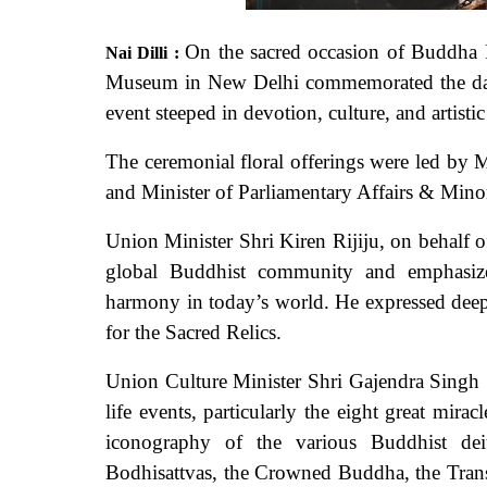
On the sacred occasion of Buddha 
Nai Dilli :
Museum in New Delhi commemorated the day 
event steeped in devotion, culture, and artisti
The ceremonial floral offerings were led by
and Minister of Parliamentary Affairs & Minori
Union Minister Shri Kiren Rijiju, on behalf 
global Buddhist community and emphasize
harmony in today’s world. He expressed deep 
for the Sacred Relics.
Union Culture Minister Shri Gajendra Singh 
life events, particularly the eight great mira
iconography of the various Buddhist de
Bodhisattvas, the Crowned Buddha, the Trans