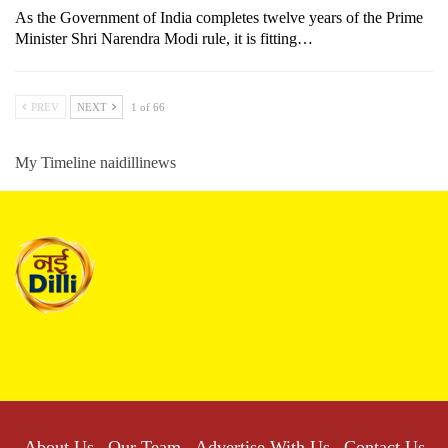
As the Government of India completes twelve years of the Prime
Minister Shri Narendra Modi rule, it is fitting…
PREV
NEXT
1 of 66
My Timeline naidillinews
About Us
Our Team
Advertise With Us
Contact Us