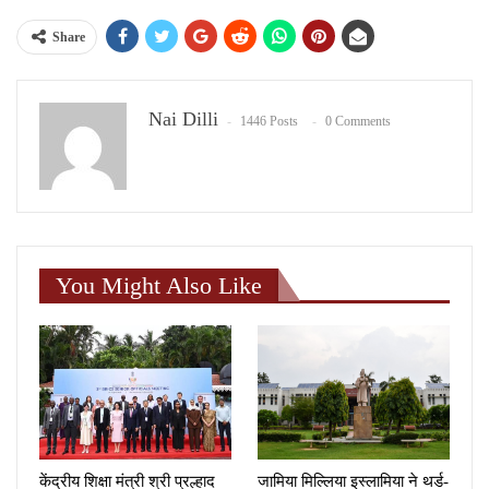
Share
Nai Dilli
1446 Posts
0 Comments
You Might Also Like
केंद्रीय शिक्षा मंत्री श्री प्रल्हाद
जामिया मिल्लिया इस्लामिया ने थर्ड-