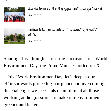
केंद्रीय शिक्षा मंत्री श्री प्रल्हाद जोशी कल भुवनेश्वर में…
Aug 7, 2026
जामिया मिल्लिया इस्लामिया ने थर्ड-पार्टी ट्रांसपेरेंसी
ऑडिट…
Aug 7, 2026
Sharing his thoughts on the occasion of World
Environment Day, the Prime Minister posted on X:
“This #WorldEnvironmentDay, let’s deepen our
efforts towards protecting our planet and overcoming
the challenges we face. I also compliment all those
working at the grassroots to make our environment
greener and better.”