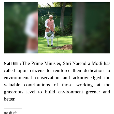
The Prime Minister, Shri Narendra Modi has
Nai Dilli :
called upon citizens to reinforce their dedication to
environmental conservation and acknowledged the
valuable contributions of those working at the
grassroots level to build environment greener and
better.
यह भी पढ़ें