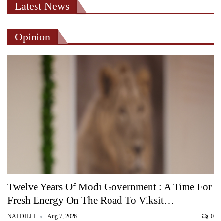
Latest News
Opinion
Twelve Years Of Modi Government : A Time For
Fresh Energy On The Road To Viksit…
NAI DILLI
Aug 7, 2026
0