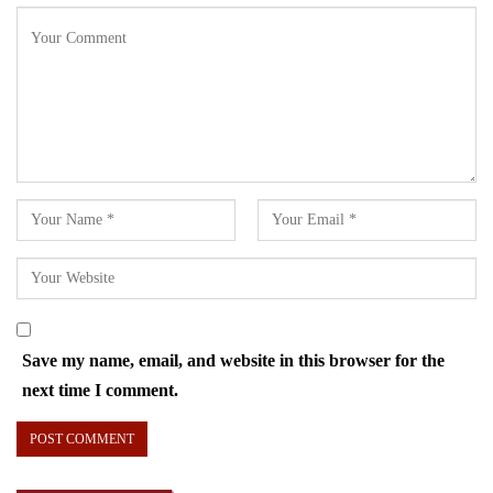
Save my name, email, and website in this browser for the
next time I comment.