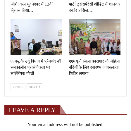
जोशी कल भुवनेश्वर में 13वीं
पार्टी ट्रांसपेरेंसी ऑडिट में शानदार
ब्रिक्स शिक्षा…
स्कोर हासिल…
एएमयू के उर्दू विभाग में प्रेमचंद की
एएमयू ने जिला कारागार की महिला
समकालीन प्रासंगिकता पर
बंदियों के लिए स्वास्थ्य जागरूकता
साहित्यिक गोष्ठी
शिविर लगाया
PREV
NEXT
LEAVE A REPLY
Your email address will not be published.