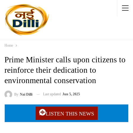
Home
Prime Minister calls upon citizens to
reinforce their dedication to
environmental conservation
Last updated
Jun 5, 2025
By
Nai Dilli
LISTEN THIS NEWS