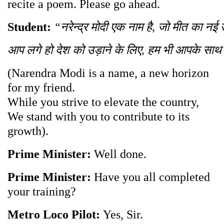
recite a poem. Please go ahead.
Student:
“
नरेन्द्र
मोदी
एक
नाम
है
,
जो
मीत
का
नई
आप
लगे
हो
देश
को
उड़ाने
के
लिए
,
हम
भी
आपके
साथ
(Narendra Modi is a name, a new horizon
for my friend.
While you strive to elevate the country,
We stand with you to contribute to its
growth).
Prime Minister:
Well done.
Prime Minister:
Have you all completed
your training?
Metro Loco Pilot:
Yes, Sir.