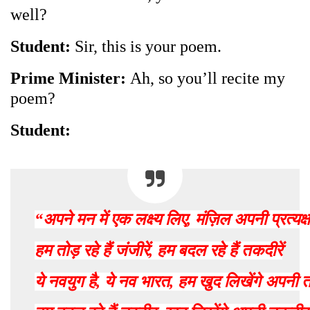
well?
Student:
Sir, this is your poem.
Prime Minister:
Ah, so you’ll recite my
poem?
Student:
“
अपने
मन
में
एक
लक्ष्य
लिए
,
मंज़िल
अपनी
प्रत्यक्ष
हम
तोड़
रहे
हैं
जंजीरें
,
हम
बदल
रहे
हैं
तकदीरें
ये
नवयुग
है
,
ये
नव
भारत
,
हम
खुद
लिखेंगे
अपनी
त