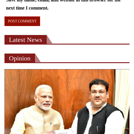
next time I comment.
Latest News
Opinion