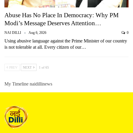
Abuse Has No Place In Democracy: Why PM
Modi’s Message Deserves Attention…
NAI DILLI
Aug 6, 2026
0
Using abusive language against the Prime Minister of our country
is not tolerable at all. Every citizen of our…
PREV
NEXT
1 of 65
My Timeline naidillinews