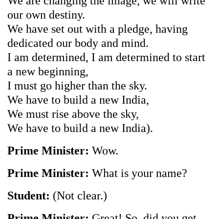
We are changing the image, we will write
our own destiny.
We have set out with a pledge, having
dedicated our body and mind.
I am determined, I am determined to start
a new beginning,
I must go higher than the sky.
We have to build a new India,
We must rise above the sky,
We have to build a new India).
Prime Minister:
Wow.
Prime Minister:
What is your name?
Student:
(Not clear.)
Prime Minister:
Great! So, did you get