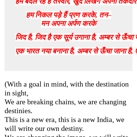
हम
बदल
रहे
हैं
तस्वीर
,
खुद
लिखेंगे
अपनी
तकदीर
हम
निकल
पड़े
हैं
प्रण
करके
,
तन
–
मन
अपना
अर्पण
करके
जिद
है
,
जिद
है
एक
सूर्य
उगाना
है
,
अम्बर
से
ऊँचा
एक
भारत
नया
बनाना
है
,
अम्बर
से
ऊँचा
जाना
है
,
(With a goal in mind, with the destination
in sight,
We are breaking chains, we are changing
destinies.
This is a new era, this is a new India, we
will write our own destiny.