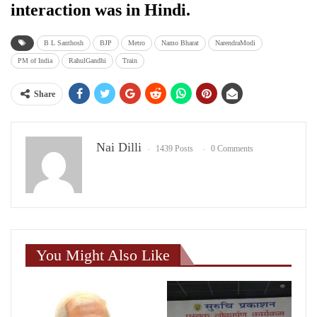
interaction was in Hindi.
B L Santhosh
BJP
Metro
Namo Bharat
NarendraModi
PM of India
RahulGandhi
Train
Share
Nai Dilli
1439 Posts
0 Comments
You Might Also Like