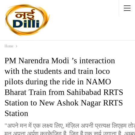
Home
PM Narendra Modi ’s interaction
with the students and train loco
pilots during the ride in NAMO
Bharat Train from Sahibabad RRTS
Station to New Ashok Nagar RRTS
Station
"अपने मन में एक लक्ष्य लिए, मंज़िल अपनी प्रत्यक्ष लिएहम तो
मन अपना अर्पण करकेजिद है, जिद है एक सूर्य उगाना है, अम्