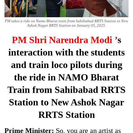
PM takes a ride on Namo Bharat train from Sahibabad RRTS Station to New
Ashok Nagar RRTS Station on January 05, 2025.
PM Shri Narendra Modi ’
s
interaction with the students
and train loco pilots during
the ride in NAMO Bharat
Train from Sahibabad RRTS
Station to New Ashok Nagar
RRTS Station
Prime Minister:
So, you are an artist as