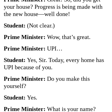
your house? Progress is being made with
the new house—well done!
Student:
(Not clear.)
Prime Minister:
Wow, that’s great.
Prime Minister:
UPI…
Student:
Yes, Sir. Today, every home has
UPI because of you.
Prime Minister:
Do you make this
yourself?
Student:
Yes.
Prime Minister:
What is your name?