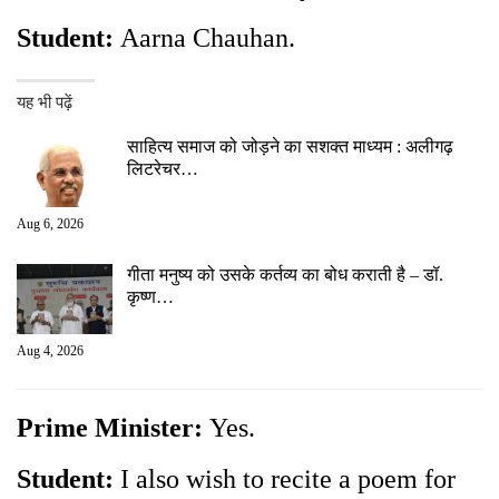
Student:
Aarna Chauhan.
यह भी पढ़ें
साहित्य समाज को जोड़ने का सशक्त माध्यम : अलीगढ़
लिटरेचर…
Aug 6, 2026
गीता मनुष्य को उसके कर्तव्य का बोध कराती है – डॉ.
कृष्ण…
Aug 4, 2026
Prime Minister:
Yes.
Student:
I also wish to recite a poem for