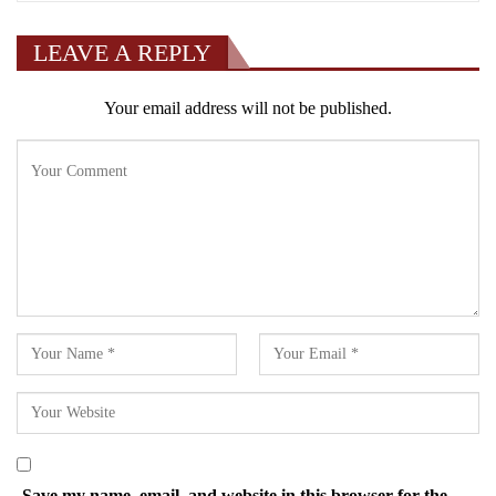
LEAVE A REPLY
Your email address will not be published.
Save my name, email, and website in this browser for the