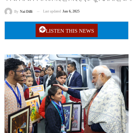
Last updated
Jan 6, 2025
By
Nai Dilli
LISTEN THIS NEWS