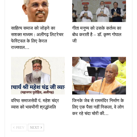
साहित्य समाज को जोड़ने का
गीता मनुष्य को उसके कर्तव्य का
सशक्त माध्यम : अलीगढ़ लिटरेचर
बोध कराती है – डॉ. कृष्ण गोपाल
फेस्टिवल के लिए केरल
जी
राज्यपाल…
वरिष्ठ समाजसेवी पं. महेश चंद्र
जिनके जेब से राममंदिर निर्माण के
व्यास को भावभीनी श्रद्धांजलि
लिए एक पैसा नहीं निकला, वे लोग
कर रहे चंदा चोरी की…
PREV
NEXT