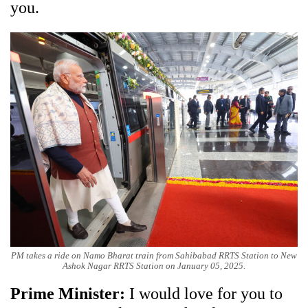
you.
PM takes a ride on Namo Bharat train from Sahibabad RRTS Station to New
Ashok Nagar RRTS Station on January 05, 2025.
Prime Minister:
I would love for you to