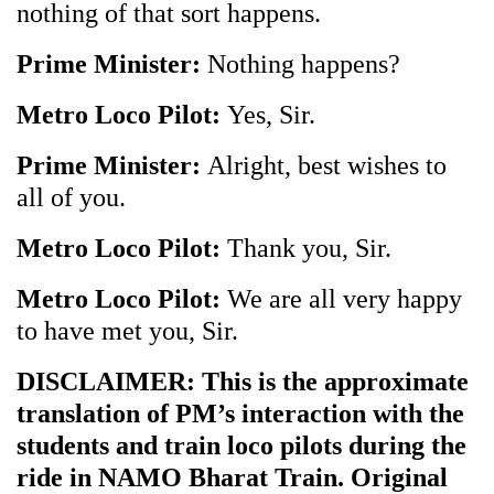
nothing of that sort happens.
Prime Minister:
Nothing happens?
Metro Loco Pilot:
Yes, Sir.
Prime Minister:
Alright, best wishes to
all of you.
Metro Loco Pilot:
Thank you, Sir.
Metro Loco Pilot:
We are all very happy
to have met you, Sir.
DISCLAIMER: This is the approximate
translation of PM’s interaction with the
students and train loco pilots during the
ride in NAMO Bharat Train. Original