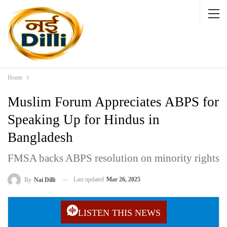
Home
Muslim Forum Appreciates ABPS for
Speaking Up for Hindus in
Bangladesh
FMSA backs ABPS resolution on minority rights
Last updated
Mar 26, 2025
By
Nai Dilli
LISTEN THIS NEWS