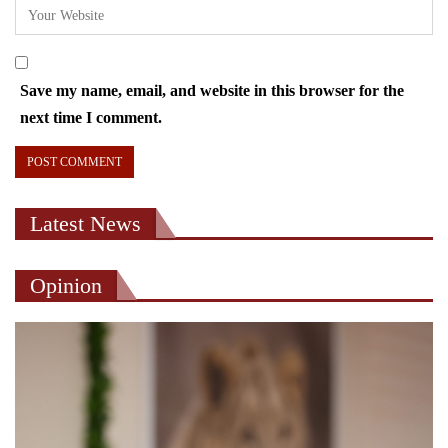
Save my name, email, and website in this browser for the
next time I comment.
Latest News
Opinion