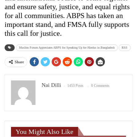
and ensure safety, justice, and equal rights
for all communities. ABPS has taken an
important stand, and FMSA fully supports
this call for justice.
Muslim Forum Appreciates ABPS for Speaking Up for Hindus in Bangladesh
RSS
Share
Nai Dilli
1453 Posts
0 Comments
You Might Also Like