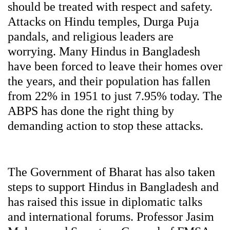
should be treated with respect and safety.
Attacks on Hindu temples, Durga Puja
pandals, and religious leaders are
worrying. Many Hindus in Bangladesh
have been forced to leave their homes over
the years, and their population has fallen
from 22% in 1951 to just 7.95% today. The
ABPS has done the right thing by
demanding action to stop these attacks.
The Government of Bharat has also taken
steps to support Hindus in Bangladesh and
has raised this issue in diplomatic talks
and international forums. Professor Jasim