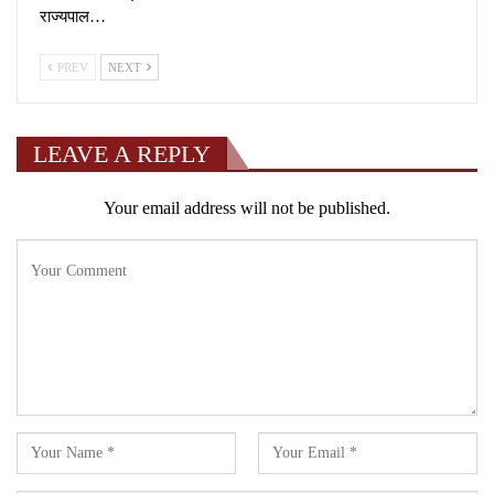
राज्यपाल…
PREV
NEXT
LEAVE A REPLY
Your email address will not be published.