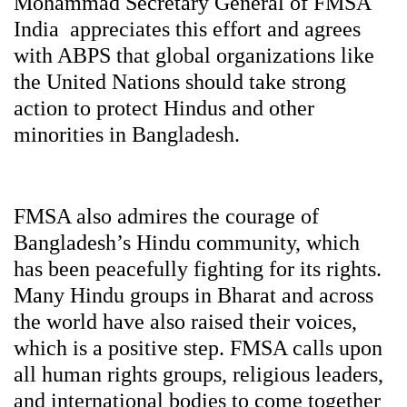
Mohammad Secretary General of FMSA
India appreciates this effort and agrees
with ABPS that global organizations like
the United Nations should take strong
action to protect Hindus and other
minorities in Bangladesh.
FMSA also admires the courage of
Bangladesh’s Hindu community, which
has been peacefully fighting for its rights.
Many Hindu groups in Bharat and across
the world have also raised their voices,
which is a positive step. FMSA calls upon
all human rights groups, religious leaders,
and international bodies to come together