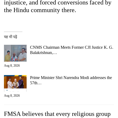
injustice, and forced conversions faced by
the Hindu community there.
यह भी पढ़ें
CNMS Chairman Meets Former CJI Justice K. G.
Balakrishnan,…
Aug 8, 2026
Prime Minister Shri Narendra Modi addresses the
57th…
Aug 8, 2026
FMSA believes that every religious group