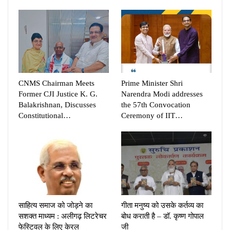
CNMS Chairman Meets
Prime Minister Shri
Former CJI Justice K. G.
Narendra Modi addresses
Balakrishnan, Discusses
the 57th Convocation
Constitutional…
Ceremony of IIT…
साहित्य समाज को जोड़ने का
गीता मनुष्य को उसके कर्तव्य का
सशक्त माध्यम : अलीगढ़ लिटरेचर
बोध कराती है – डॉ. कृष्ण गोपाल
फेस्टिवल के लिए केरल
जी