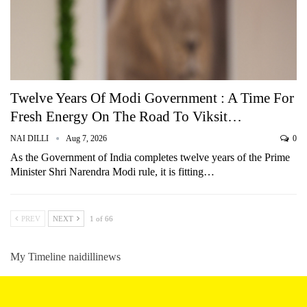
Twelve Years Of Modi Government : A Time For
Fresh Energy On The Road To Viksit…
NAI DILLI
Aug 7, 2026
0
As the Government of India completes twelve years of the Prime
Minister Shri Narendra Modi rule, it is fitting…
PREV
NEXT
1 of 66
My Timeline naidillinews