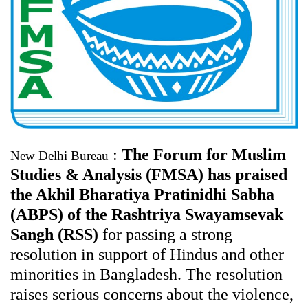
:
The Forum for Muslim
New Delhi Bureau
Studies & Analysis (FMSA) has praised
the Akhil Bharatiya Pratinidhi Sabha
(ABPS) of the Rashtriya Swayamsevak
Sangh (RSS)
for passing a strong
resolution in support of Hindus and other
minorities in Bangladesh. The resolution
raises serious concerns about the violence,