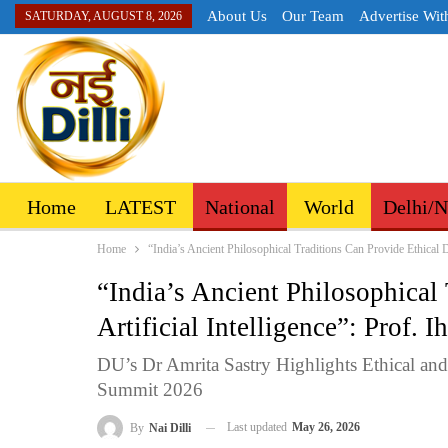
About Us
Our Team
Advertise Wit
SATURDAY, AUGUST 8, 2026
Home
LATEST
National
World
Delhi/
Home
“India’s Ancient Philosophical Traditions Can Provide Ethical Dir
“India’s Ancient Philosophical 
Artificial Intelligence”: Prof. 
DU’s Dr Amrita Sastry Highlights Ethical an
Summit 2026
Last updated
May 26, 2026
By
Nai Dilli