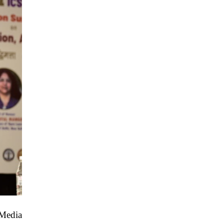
“Media