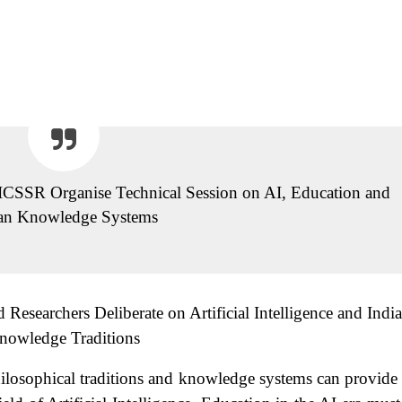
CSSR Organise Technical Session on AI, Education and
ian Knowledge Systems
esearchers Deliberate on Artificial Intelligence and Indi
nowledge Traditions
ilosophical traditions and knowledge systems can provide