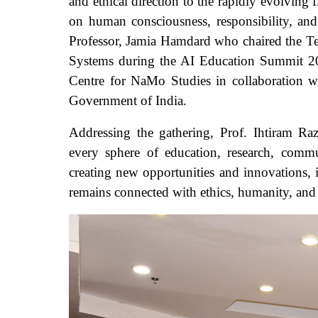
and ethical direction to the rapidly evolving f
on human consciousness, responsibility, and
Professor, Jamia Hamdard who chaired the Tec
Systems during the AI Education Summit 202
Centre for NaMo Studies in collaboration
Government of India.
Addressing the gathering, Prof. Ihtiram Raz
every sphere of education, research, commu
creating new opportunities and innovations, 
remains connected with ethics, humanity, and 