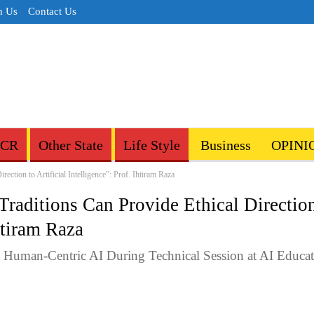
h Us
Contact Us
NCR
Other State
Life Style
Business
OPINI
ection to Artificial Intelligence”: Prof. Ihtiram Raza
Traditions Can Provide Ethical Directio
Ihtiram Raza
d Human-Centric AI During Technical Session at AI Educa