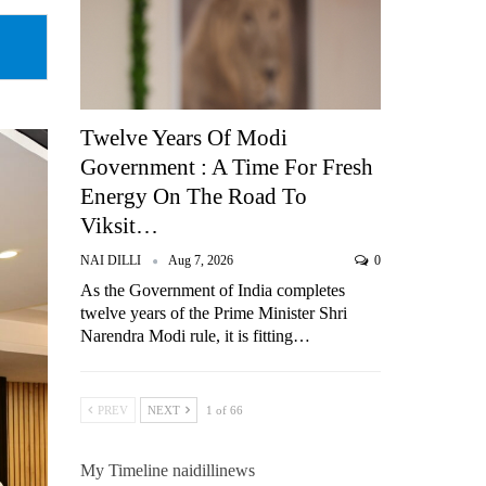
Twelve Years Of Modi
Government : A Time For Fresh
Energy On The Road To
Viksit…
NAI DILLI
Aug 7, 2026
0
As the Government of India completes
twelve years of the Prime Minister Shri
Narendra Modi rule, it is fitting…
PREV
NEXT
1 of 66
My Timeline naidillinews