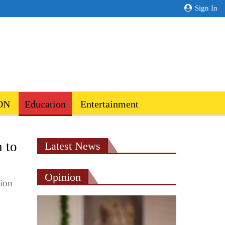
Sign In
ON
Education
Entertainment
n to
Latest News
Opinion
tion