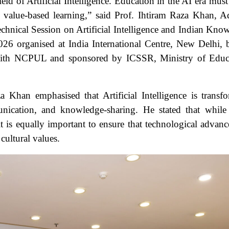
ield of Artificial Intelligence. Education in the AI era must
 value-based learning,” said Prof. Ihtiram Raza Khan, A
hnical Session on Artificial Intelligence and Indian Kno
6 organised at India International Centre, New Delhi, 
 with NCPUL and sponsored by ICSSR, Ministry of Educ
a Khan emphasised that Artificial Intelligence is transf
nication, and knowledge-sharing. He stated that while
it is equally important to ensure that technological advan
cultural values.