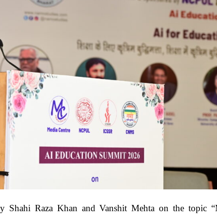
 by Shahi Raza Khan and Vanshit Mehta on the topic 