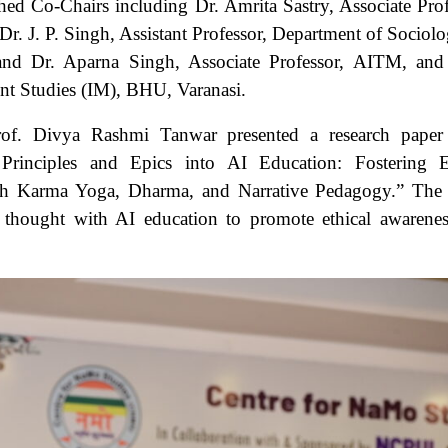
hed Co-Chairs including Dr. Amrita Sastry, Associate Prof
Dr. J. P. Singh, Assistant Professor, Department of Sociolo
and Dr. Aparna Singh, Associate Professor, AITM, and
ent Studies (IM), BHU, Varanasi.
rof. Divya Rashmi Tanwar presented a research paper 
 Principles and Epics into AI Education: Fostering E
ugh Karma Yoga, Dharma, and Narrative Pedagogy.” The
 thought with AI education to promote ethical awarene