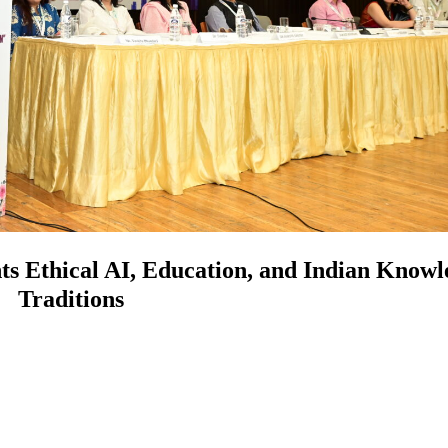
s Ethical AI, Education, and Indian Knowl
Traditions