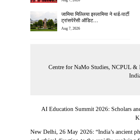
Aug 7, 2026
जामिया मिल्लिया इस्लामिया ने थर्ड-पार्टी
ट्रांसपेरेंसी ऑडिट…
Aug 7, 2026
Centre for NaMo Studies, NCPUL & I
Ind
AI Education Summit 2026: Scholars and R
K
New Delhi, 26 May 2026: “India’s ancient ph