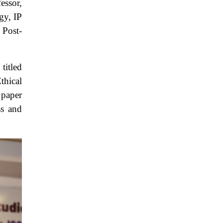
essor,
gy, IP
 Post-
titled
thical
 paper
ss and