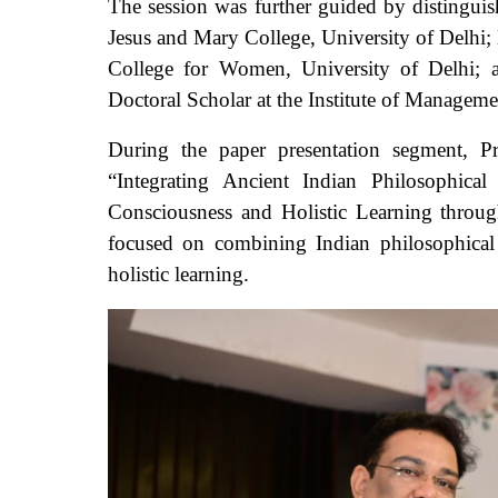
The session was further guided by distinguis
Jesus and Mary College, University of Delhi; 
College for Women, University of Delhi; 
Doctoral Scholar at the Institute of Managem
During the paper presentation segment, P
“Integrating Ancient Indian Philosophical
Consciousness and Holistic Learning thro
focused on combining Indian philosophical
holistic learning.