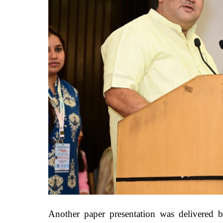
Another paper presentation was delivered