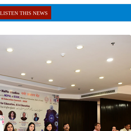
LISTEN THIS NEWS