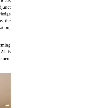
 focus
djunct
wledge
by the
ation,
orming
 AI is
cement