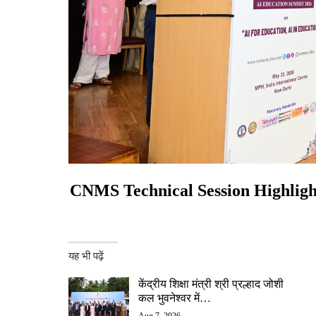
CNMS Technical Session Highlight
यह भी पढ़ें
केंद्रीय शिक्षा मंत्री श्री प्रल्हाद जोशी
कल भुवनेश्वर में…