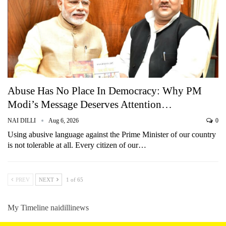
Abuse Has No Place In Democracy: Why PM
Modi’s Message Deserves Attention…
NAI DILLI
Aug 6, 2026
0
Using abusive language against the Prime Minister of our country
is not tolerable at all. Every citizen of our…
PREV
NEXT
1 of 65
My Timeline naidillinews