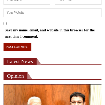
Save my name, email, and website in this browser for the
next time I comment.
Latest News
Opinion