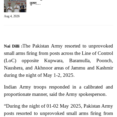
कृष्ण…
Aug 4, 2026
The Pakistan Army resorted to unprovoked
Nai Dilli :
small arms firing from posts across the Line of Control
(LoC) opposite Kupwara, Baramulla, Poonch,
Naushera, and Akhnoor areas of Jammu and Kashmir
during the night of May 1-2, 2025.
Indian Army troops responded in a calibrated and
proportionate manner, said the Army spokesperson.
“During the night of 01-02 May 2025, Pakistan Army
posts resorted to unprovoked small arms firing from