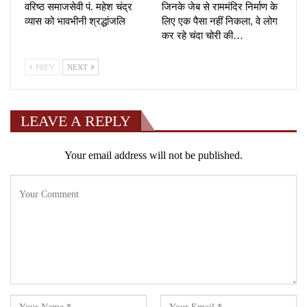
वरिष्ठ समाजसेवी पं. महेश चंद्र
जिनके जेब से राममंदिर निर्माण के
व्यास को भावभीनी श्रद्धांजलि
लिए एक पैसा नहीं निकला, वे लोग
कर रहे चंदा चोरी की…
PREV
NEXT
LEAVE A REPLY
Your email address will not be published.