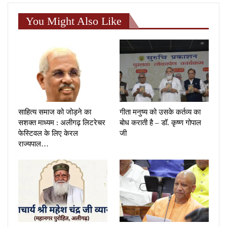
You Might Also Like
साहित्य समाज को जोड़ने का
गीता मनुष्य को उसके कर्तव्य का
सशक्त माध्यम : अलीगढ़ लिटरेचर
बोध कराती है – डॉ. कृष्ण गोपाल
फेस्टिवल के लिए केरल
जी
राज्यपाल…