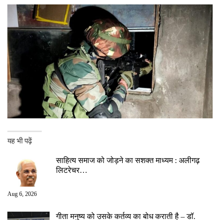
यह भी पढ़ें
साहित्य समाज को जोड़ने का सशक्त माध्यम : अलीगढ़
लिटरेचर…
Aug 6, 2026
गीता मनुष्य को उसके कर्तव्य का बोध कराती है – डॉ.