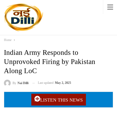
Home
Indian Army Responds to
Unprovoked Firing by Pakistan
Along LoC
Last updated
May 2, 2025
By
Nai Dilli
LISTEN THIS NEWS