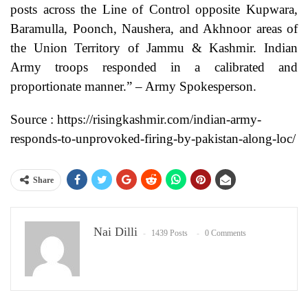
posts across the Line of Control opposite Kupwara,
Baramulla, Poonch, Naushera, and Akhnoor areas of
the Union Territory of Jammu & Kashmir. Indian
Army troops responded in a calibrated and
proportionate manner.” – Army Spokesperson.
Source : https://risingkashmir.com/indian-army-
responds-to-unprovoked-firing-by-pakistan-along-loc/
Share
Nai Dilli
1439 Posts
0 Comments