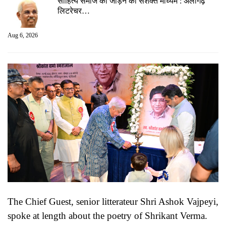
साहित्य समाज को जोड़ने का सशक्त माध्यम : अलीगढ़
लिटरेचर…
Aug 6, 2026
The Chief Guest, senior litterateur Shri Ashok Vajpeyi,
spoke at length about the poetry of Shrikant Verma.