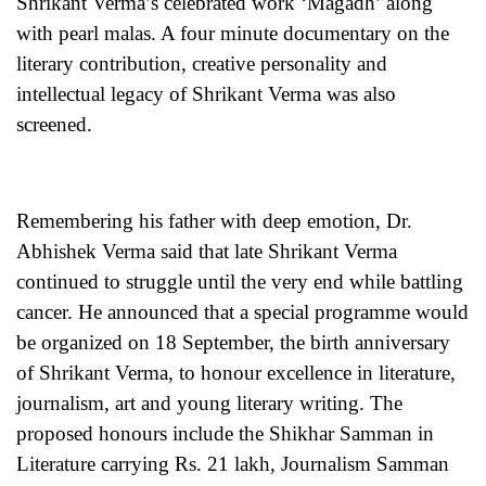
Shrikant Verma’s celebrated work ‘Magadh’ along
with pearl malas. A four minute documentary on the
literary contribution, creative personality and
intellectual legacy of Shrikant Verma was also
screened.
Remembering his father with deep emotion, Dr.
Abhishek Verma said that late Shrikant Verma
continued to struggle until the very end while battling
cancer. He announced that a special programme would
be organized on 18 September, the birth anniversary
of Shrikant Verma, to honour excellence in literature,
journalism, art and young literary writing. The
proposed honours include the Shikhar Samman in
Literature carrying Rs. 21 lakh, Journalism Samman