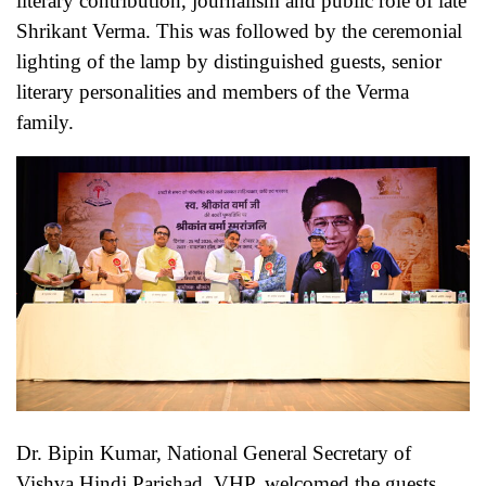
literary contribution, journalism and public role of late
Shrikant Verma. This was followed by the ceremonial
lighting of the lamp by distinguished guests, senior
literary personalities and members of the Verma
family.
Dr. Bipin Kumar, National General Secretary of
Vishva Hindi Parishad, VHP, welcomed the guests