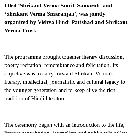
titled ‘Shrikant Verma Smriti Samaroh’ and
‘Shrikant Verma Smaranjali’, was jointly
organized by Vishva Hindi Parishad and Shrikant
Verma Trust.
The programme brought together literary discussion,
poetry recitation, remembrance and felicitation. Its
objective was to carry forward Shrikant Verma’s
literary, intellectual, journalistic and cultural legacy to
the younger generation and to keep alive the rich
tradition of Hindi literature.
The ceremony began with an introduction to the life,