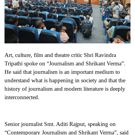
Art, culture, film and theatre critic Shri Ravindra
Tripathi spoke on “Journalism and Shrikant Verma”.
He said that journalism is an important medium to
understand what is happening in society and that the
history of journalism and modern literature is deeply
interconnected.
Senior journalist Smt. Aditi Rajput, speaking on
“Contemporary Journalism and Shrikant Verma”, said