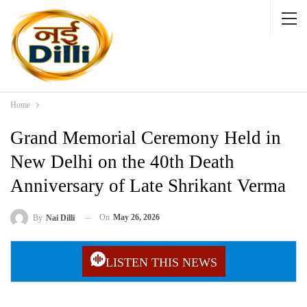
Home
Grand Memorial Ceremony Held in
New Delhi on the 40th Death
Anniversary of Late Shrikant Verma
On
May 26, 2026
By
Nai Dilli
LISTEN THIS NEWS