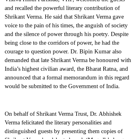
and recalled the powerful literary contribution of
Shrikant Verma. He said that Shrikant Verma gave
voice to the pain of his times, the anguish of society
and the silence of power through his poetry. Despite
being close to the corridors of power, he had the
courage to question power. Dr. Bipin Kumar also
demanded that late Shrikant Verma be honoured with
India’s highest civilian award, the Bharat Ratna, and
announced that a formal memorandum in this regard
would be submitted to the Government of India.
On behalf of Shrikant Verma Trust, Dr. Abhishek
Verma felicitated the literary personalities and
distinguished guests by presenting them copies of