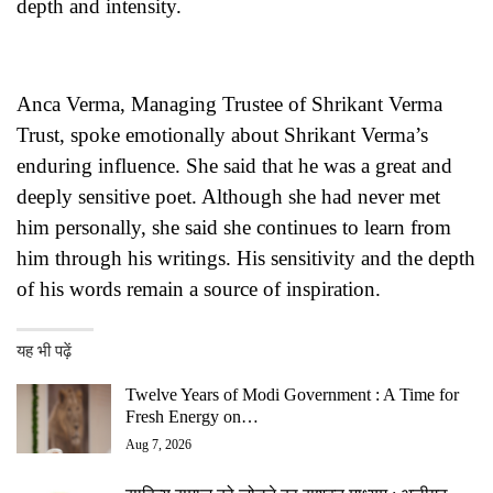
depth and intensity.
Anca Verma, Managing Trustee of Shrikant Verma
Trust, spoke emotionally about Shrikant Verma’s
enduring influence. She said that he was a great and
deeply sensitive poet. Although she had never met
him personally, she said she continues to learn from
him through his writings. His sensitivity and the depth
of his words remain a source of inspiration.
यह भी पढ़ें
Twelve Years of Modi Government : A Time for
Fresh Energy on…
Aug 7, 2026