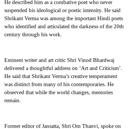
He described him as a combative poet who never
suspended his ideological or poetic intensity. He said
Shrikant Verma was among the important Hindi poets
who identified and articulated the darkness of the 20th
century through his work.
Eminent writer and art critic Shri Vinod Bhardwaj
delivered a thoughtful address on ‘Art and Criticism’.
He said that Shrikant Verma’s creative temperament
was distinct from many of his contemporaries. He
observed that while the world changes, memories
remain.
Former editor of Jansatta, Shri Om Thanvi, spoke on