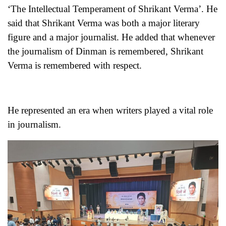
‘The Intellectual Temperament of Shrikant Verma’. He
said that Shrikant Verma was both a major literary
figure and a major journalist. He added that whenever
the journalism of Dinman is remembered, Shrikant
Verma is remembered with respect.
He represented an era when writers played a vital role
in journalism.