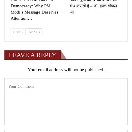
Democracy: Why PM
बोध कराती है – डॉ. कृष्ण गोपाल
Modi’s Message Deserves
जी
Attention…
PREV
NEXT
LEAVE A REPLY
Your email address will not be published.