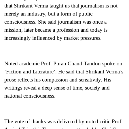
that Shrikant Verma taught us that journalism is not
merely an industry, but a form of public
consciousness. She said journalism was once a
mission, later became a profession and today is
increasingly influenced by market pressures.
Noted academic Prof. Puran Chand Tandon spoke on
‘Fiction and Literature’. He said that Shrikant Verma’s
prose reflects his compassion and sensitivity. His
writings reveal a deep sense of time, society and
national consciousness.
The vote of thanks was delivered by noted critic Prof.