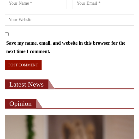
Save my name, email, and website in this browser for the
next time I comment.
Latest News
Opinion