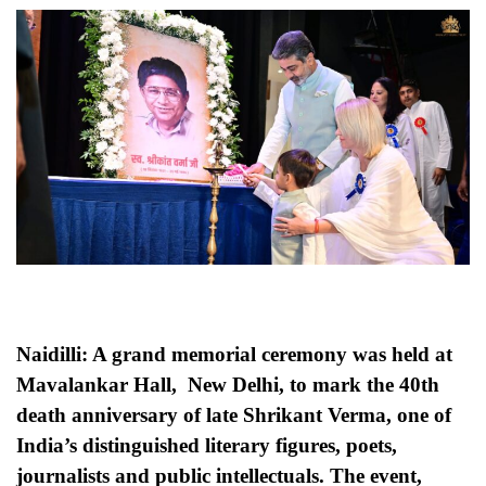
Naidilli: A grand memorial ceremony was held at
Mavalankar Hall, New Delhi, to mark the 40th
death anniversary of late Shrikant Verma, one of
India’s distinguished literary figures, poets,
journalists and public intellectuals. The event,