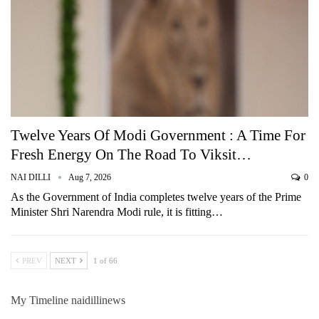
Twelve Years Of Modi Government : A Time For
Fresh Energy On The Road To Viksit…
NAI DILLI
Aug 7, 2026
0
As the Government of India completes twelve years of the Prime
Minister Shri Narendra Modi rule, it is fitting…
PREV
NEXT
1 of 66
My Timeline naidillinews