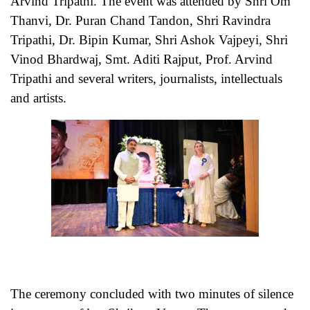
Arvind Tripathi. The event was attended by Shri Om
Thanvi, Dr. Puran Chand Tandon, Shri Ravindra
Tripathi, Dr. Bipin Kumar, Shri Ashok Vajpeyi, Shri
Vinod Bhardwaj, Smt. Aditi Rajput, Prof. Arvind
Tripathi and several writers, journalists, intellectuals
and artists.
The ceremony concluded with two minutes of silence