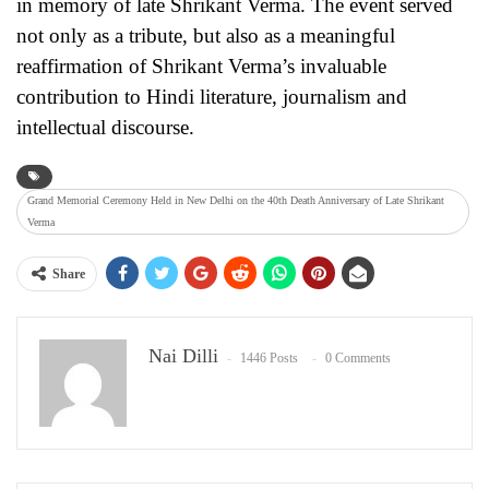
in memory of late Shrikant Verma. The event served
not only as a tribute, but also as a meaningful
reaffirmation of Shrikant Verma’s invaluable
contribution to Hindi literature, journalism and
intellectual discourse.
Grand Memorial Ceremony Held in New Delhi on the 40th Death Anniversary of Late Shrikant
Verma
Share
Nai Dilli
1446 Posts
0 Comments