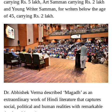
carrying Rs. 5 lakh, Art Samman carrying Rs. 2 lakh
and Young Writer Samman, for writers below the age
of 45, carrying Rs. 2 lakh.
Dr. Abhishek Verma described ‘Magadh’ as an
extraordinary work of Hindi literature that captures
social, political and human realities with remarkable