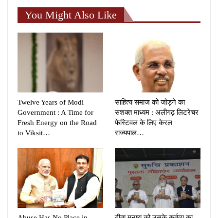
You Might Also Like
Twelve Years of Modi
साहित्य समाज को जोड़ने का
Government : A Time for
सशक्त माध्यम : अलीगढ़ लिटरेचर
Fresh Energy on the Road
फेस्टिवल के लिए केरल
to Viksit…
राज्यपाल…
Abuse Has No Place in
गीता मनुष्य को उसके कर्तव्य का