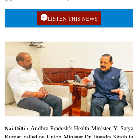
LISTEN THIS NEWS
Andhra Pradesh’s Health Minister, Y. Satya
Nai Dilli :
Kumar, called on Union Minister Dr. Jitendra Singh in