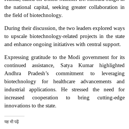
the national capital, seeking greater collaboration in
the field of biotechnology.
During their discussion, the two leaders explored ways
to upscale biotechnology-related projects in the state
and enhance ongoing initiatives with central support.
Expressing gratitude to the Modi government for its
continued assistance, Satya Kumar highlighted
Andhra Pradesh’s commitment to leveraging
biotechnology for healthcare advancements and
industrial applications. He stressed the need for
increased cooperation to bring cutting-edge
innovations to the state.
यह भी पढ़ें