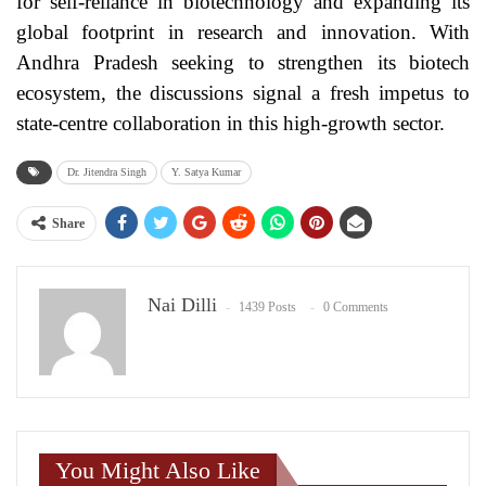
for self-reliance in biotechnology and expanding its
global footprint in research and innovation. With
Andhra Pradesh seeking to strengthen its biotech
ecosystem, the discussions signal a fresh impetus to
state-centre collaboration in this high-growth sector.
Dr. Jitendra Singh
Y. Satya Kumar
Share
Nai Dilli
1439 Posts
0 Comments
You Might Also Like