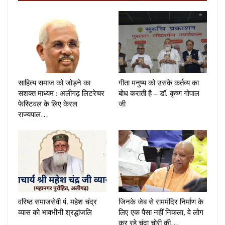
साहित्य समाज को जोड़ने का
गीता मनुष्य को उसके कर्तव्य का
सशक्त माध्यम : अलीगढ़ लिटरेचर
बोध कराती है – डॉ. कृष्ण गोपाल
फेस्टिवल के लिए केरल
जी
राज्यपाल…
वरिष्ठ समाजसेवी पं. महेश चंद्र
जिनके जेब से राममंदिर निर्माण के
व्यास को भावभीनी श्रद्धांजलि
लिए एक पैसा नहीं निकला, वे लोग
कर रहे चंदा चोरी की…