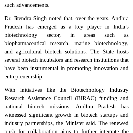
such advancements.
Dr. Jitendra Singh noted that, over the years, Andhra
Pradesh has emerged as a key player in India’s
biotechnology sector, in areas such as
biopharmaceutical research, marine biotechnology,
and agricultural biotech solutions. The State hosts
several biotech incubators and research institutions that
have been instrumental in promoting innovation and
entrepreneurship.
With initiatives like the Biotechnology Industry
Research Assistance Council (BIRAC) funding and
national biotech missions, Andhra Pradesh has
witnessed significant growth in biotech startups and
industry partnerships, the Minister said. The renewed
push for collaboration aims to further integrate the