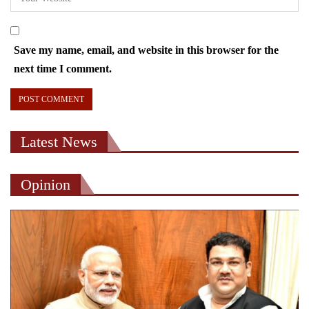
Save my name, email, and website in this browser for the
next time I comment.
Latest News
Opinion