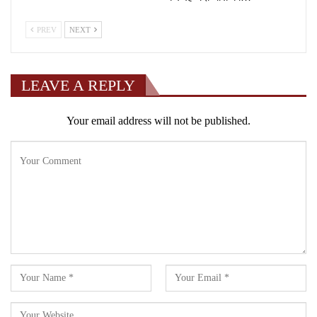
PREV
NEXT
LEAVE A REPLY
Your email address will not be published.