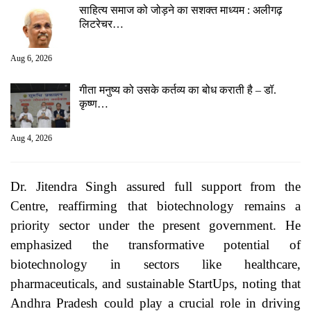
साहित्य समाज को जोड़ने का सशक्त माध्यम : अलीगढ़
लिटरेचर…
Aug 6, 2026
गीता मनुष्य को उसके कर्तव्य का बोध कराती है – डॉ.
कृष्ण…
Aug 4, 2026
Dr. Jitendra Singh assured full support from the
Centre, reaffirming that biotechnology remains a
priority sector under the present government. He
emphasized the transformative potential of
biotechnology in sectors like healthcare,
pharmaceuticals, and sustainable StartUps, noting that
Andhra Pradesh could play a crucial role in driving