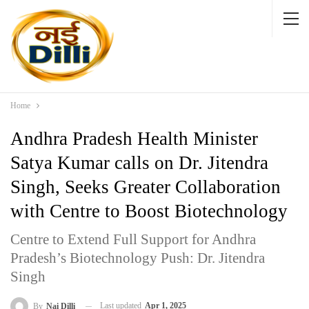
Home
Andhra Pradesh Health Minister
Satya Kumar calls on Dr. Jitendra
Singh, Seeks Greater Collaboration
with Centre to Boost Biotechnology
Centre to Extend Full Support for Andhra
Pradesh’s Biotechnology Push: Dr. Jitendra
Singh
Last updated
Apr 1, 2025
By
Nai Dilli