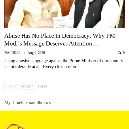
Abuse Has No Place In Democracy: Why PM
Modi’s Message Deserves Attention…
NAI DILLI
Aug 6, 2026
0
Using abusive language against the Prime Minister of our country
is not tolerable at all. Every citizen of our…
PREV
NEXT
1 of 65
My Timeline naidillinews