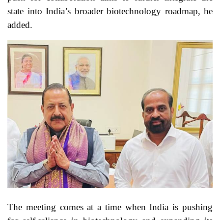
state into India’s broader biotechnology roadmap, he
added.
The meeting comes at a time when India is pushing