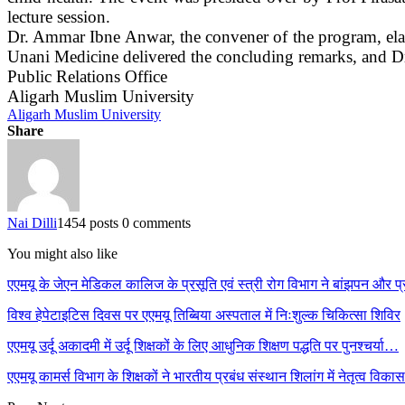
lecture session.
Dr. Ammar Ibne Anwar, the convener of the program, elabo
Unani Medicine delivered the concluding remarks, and 
Public Relations Office
Aligarh Muslim University
Aligarh Muslim University
Share
Nai Dilli
1454 posts
0 comments
You might also like
एएमयू के जेएन मेडिकल कालिज के प्रसूति एवं स्त्री रोग विभाग ने बांझपन और
विश्व हेपेटाइटिस दिवस पर एएमयू तिब्बिया अस्पताल में निःशुल्क चिकित्सा शिविर
एएमयू उर्दू अकादमी में उर्दू शिक्षकों के लिए आधुनिक शिक्षण पद्धति पर पुनश्चर्या…
एएमयू कामर्स विभाग के शिक्षकों ने भारतीय प्रबंध संस्थान शिलांग में नेतृत्व विक