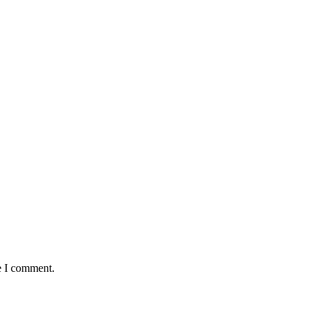
e I comment.