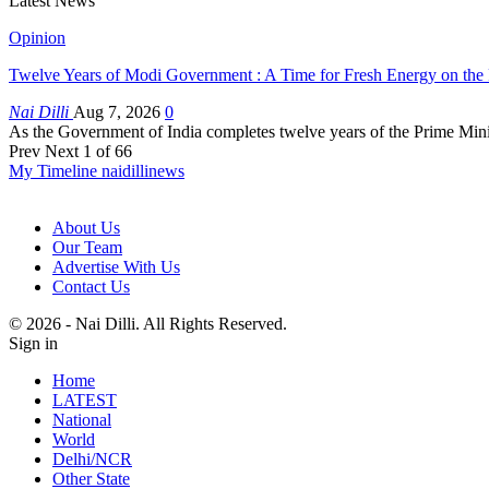
Latest News
Opinion
Twelve Years of Modi Government : A Time for Fresh Energy on the
Nai Dilli
Aug 7, 2026
0
As the Government of India completes twelve years of the Prime Minis
Prev
Next
1 of 66
My Timeline naidillinews
About Us
Our Team
Advertise With Us
Contact Us
© 2026 - Nai Dilli. All Rights Reserved.
Sign in
Home
LATEST
National
World
Delhi/NCR
Other State