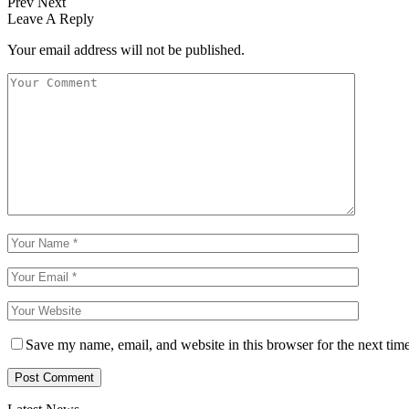
Prev
Next
Leave A Reply
Your email address will not be published.
Save my name, email, and website in this browser for the next tim