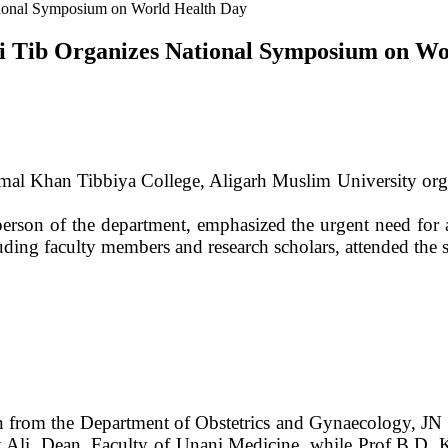
tional Symposium on World Health Day
i Tib Organizes National Symposium on Wo
mal Khan Tibbiya College, Aligarh Muslim University or
son of the department, emphasized the urgent need for ac
uding faculty members and research scholars, attended the 
n from the Department of Obstetrics and Gynaecology, JN
at Ali, Dean, Faculty of Unani Medicine, while Prof B.D. 