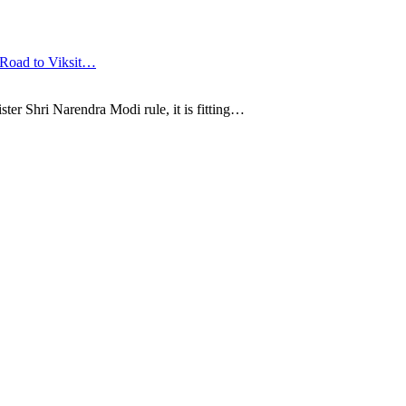
 Road to Viksit…
ter Shri Narendra Modi rule, it is fitting…