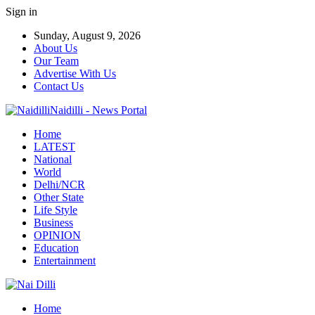
Sign in
Sunday, August 9, 2026
About Us
Our Team
Advertise With Us
Contact Us
Naidilli - News Portal
Home
LATEST
National
World
Delhi/NCR
Other State
Life Style
Business
OPINION
Education
Entertainment
Home