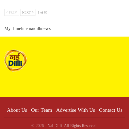
PREV
NEXT
1 of 65
My Timeline naidillinews
About Us
Our Team
Advertise With Us
Contact Us
© 2026 - Nai Dilli. All Rights Reserved.