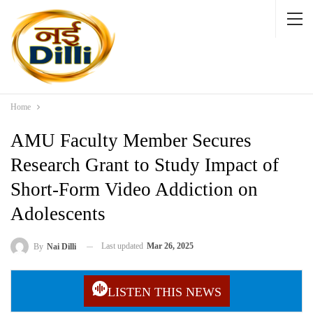
Home
AMU Faculty Member Secures
Research Grant to Study Impact of
Short-Form Video Addiction on
Adolescents
Last updated
Mar 26, 2025
By
Nai Dilli
LISTEN THIS NEWS