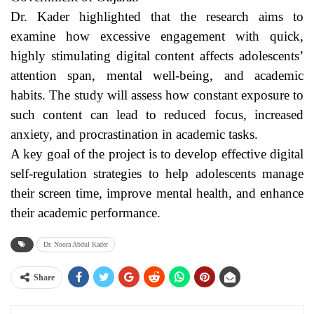
Dr. Kader highlighted that the research aims to
examine how excessive engagement with quick,
highly stimulating digital content affects adolescents’
attention span, mental well-being, and academic
habits. The study will assess how constant exposure to
such content can lead to reduced focus, increased
anxiety, and procrastination in academic tasks.
A key goal of the project is to develop effective digital
self-regulation strategies to help adolescents manage
their screen time, improve mental health, and enhance
their academic performance.
Dr. Noora Abdul Kader
Share