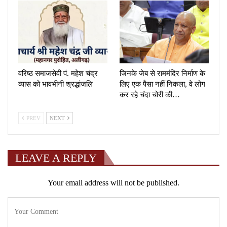
वरिष्ठ समाजसेवी पं. महेश चंद्र
जिनके जेब से राममंदिर निर्माण के
व्यास को भावभीनी श्रद्धांजलि
लिए एक पैसा नहीं निकला, वे लोग
कर रहे चंदा चोरी की…
PREV
NEXT
LEAVE A REPLY
Your email address will not be published.