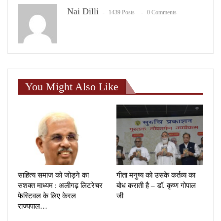
Nai Dilli
1439 Posts
0 Comments
You Might Also Like
साहित्य समाज को जोड़ने का
गीता मनुष्य को उसके कर्तव्य का
सशक्त माध्यम : अलीगढ़ लिटरेचर
बोध कराती है – डॉ. कृष्ण गोपाल
फेस्टिवल के लिए केरल
जी
राज्यपाल…