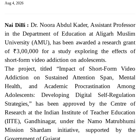
Aug 4, 2026
Dr. Noora Abdul Kader, Assistant Professor
Nai Dilli :
in the Department of Education at Aligarh Muslim
University (AMU), has been awarded a research grant
of ₹3,00,000 for a study exploring the effects of
short-form video addiction on adolescents.
The project, titled “Impact of Short-Form Video
Addiction on Sustained Attention Span, Mental
Health, and Academic Procrastination Among
Adolescents: Developing Digital Self-Regulation
Strategies,” has been approved by the Centre of
Research at the Indian Institute of Teacher Education
(IITE), Gandhinagar, under the Namo Matrubhumi
Mission Shardam initiative, supported by the
Government of Gujarat.