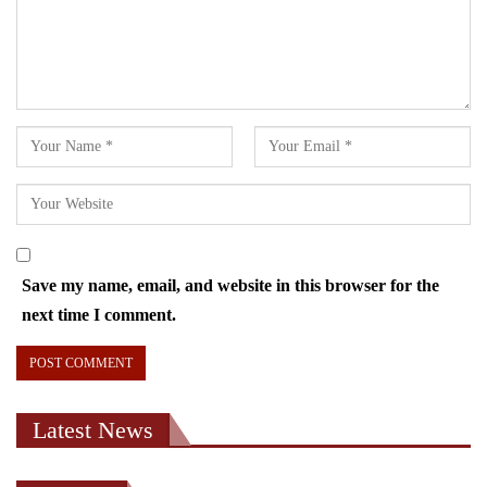
Save my name, email, and website in this browser for the
next time I comment.
Latest News