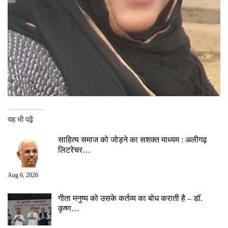
यह भी पढ़ें
साहित्य समाज को जोड़ने का सशक्त माध्यम : अलीगढ़
लिटरेचर…
Aug 6, 2026
गीता मनुष्य को उसके कर्तव्य का बोध कराती है – डॉ.
कृष्ण…