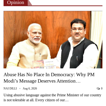
Opinion
Abuse Has No Place In Democracy: Why PM
Modi’s Message Deserves Attention…
NAI DILLI
Aug 6, 2026
0
Using abusive language against the Prime Minister of our country
is not tolerable at all. Every citizen of our…