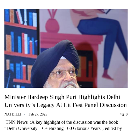
Minister Hardeep Singh Puri Highlights Delhi
University’s Legacy At Lit Fest Panel Discussion
NAI DILLI
Feb 27, 2025
0
TNN News :A key highlight of the discussion was the book
“Delhi University – Celebrating 100 Glorious Years”, edited by