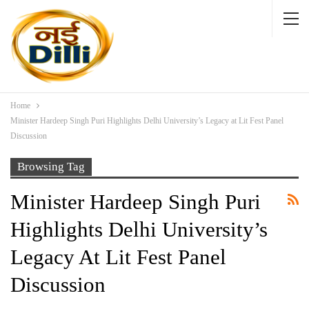
Home
Minister Hardeep Singh Puri Highlights Delhi University’s Legacy at Lit Fest Panel
Discussion
Browsing Tag
Minister Hardeep Singh Puri
Highlights Delhi University’s
Legacy At Lit Fest Panel
Discussion