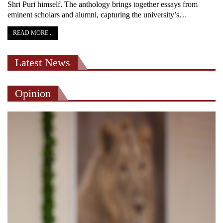
Shri Puri himself. The anthology brings together essays from
eminent scholars and alumni, capturing the university’s…
READ MORE...
Latest News
Opinion