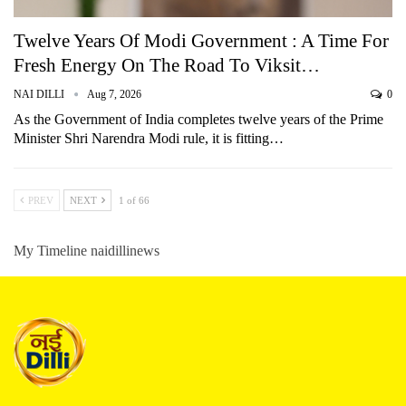
Twelve Years Of Modi Government : A Time For
Fresh Energy On The Road To Viksit…
NAI DILLI
Aug 7, 2026
0
As the Government of India completes twelve years of the Prime
Minister Shri Narendra Modi rule, it is fitting…
PREV
NEXT
1 of 66
My Timeline naidillinews