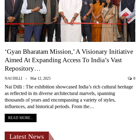
‘Gyan Bharatam Mission,’ A Visionary Initiative
Aimed At Expanding Access To India’s Vast
Repository…
NAI DILLI
Mar 12, 2025
0
Nai Dilli : The exhibition showcased India’s rich cultural heritage
as reflected in its diverse architectural marvels, spanning
thousands of years and encompassing a variety of styles,
influences, and historical periods. From the…
READ MORE...
Latest News