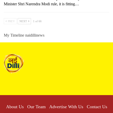
Minister Shri Narendra Modi rule, it is fitting…
PREV
NEXT
1 of 66
My Timeline naidillinews
About Us
Our Team
Advertise With Us
Contact Us