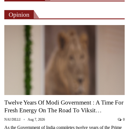
Opinion
Twelve Years Of Modi Government : A Time For
Fresh Energy On The Road To Viksit…
NAI DILLI
Aug 7, 2026
0
As the Government of India completes twelve years of the Prime