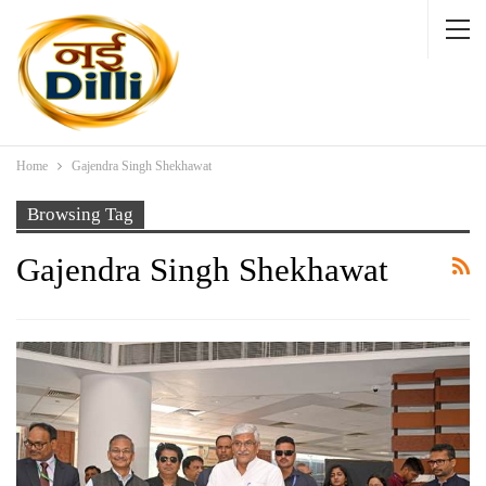
Home
Gajendra Singh Shekhawat
Browsing Tag
Gajendra Singh Shekhawat